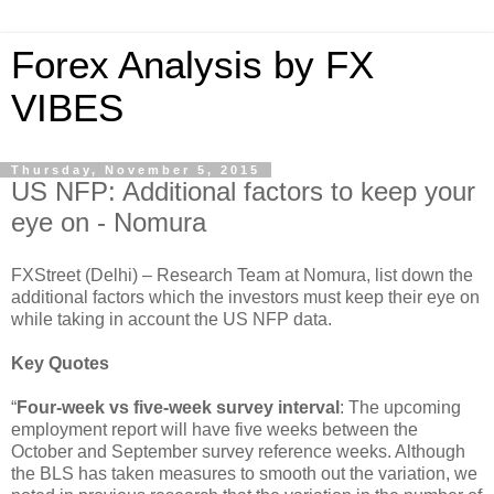
Forex Analysis by FX
VIBES
Thursday, November 5, 2015
US NFP: Additional factors to keep your
eye on - Nomura
FXStreet (Delhi) – Research Team at Nomura, list down the
additional factors which the investors must keep their eye on
while taking in account the US NFP data.
Key Quotes
“
Four-week vs five-week survey interval
: The upcoming
employment report will have five weeks between the
October and September survey reference weeks. Although
the BLS has taken measures to smooth out the variation, we