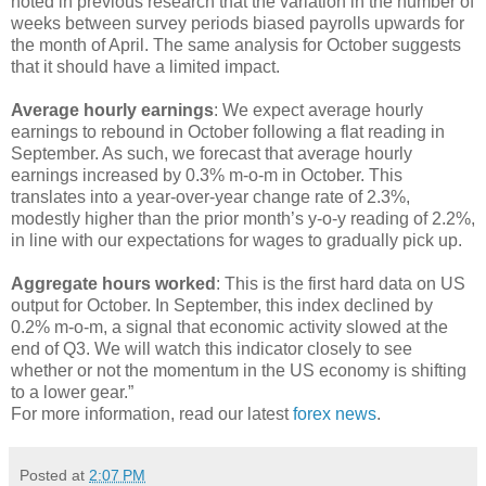
noted in previous research that the variation in the number of
weeks between survey periods biased payrolls upwards for
the month of April. The same analysis for October suggests
that it should have a limited impact.
Average hourly earnings
: We expect average hourly
earnings to rebound in October following a flat reading in
September. As such, we forecast that average hourly
earnings increased by 0.3% m-o-m in October. This
translates into a year-over-year change rate of 2.3%,
modestly higher than the prior month’s y-o-y reading of 2.2%,
in line with our expectations for wages to gradually pick up.
Aggregate hours worked
: This is the first hard data on US
output for October. In September, this index declined by
0.2% m-o-m, a signal that economic activity slowed at the
end of Q3. We will watch this indicator closely to see
whether or not the momentum in the US economy is shifting
to a lower gear.”
For more information, read our latest
forex news
.
Posted at
2:07 PM