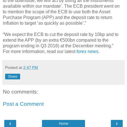
to the downside, we will act by using all the instruments
available within our mandate’. The ECB president went on
to mention the scope of the ECB to use both the Asset
Purchase Program (APP) and the deposit rate to return
inflation to target ‘as quickly as possible’.”
“We expect the ECB to cut the deposit rate by 10bp and to
extend the APP (by an extra €500bn compared to the
program ending in Q3 2016) at the December meeting.”
For more information, read our latest
forex news
.
Posted at
2:47 PM
Share
No comments:
Post a Comment
‹
›
Home