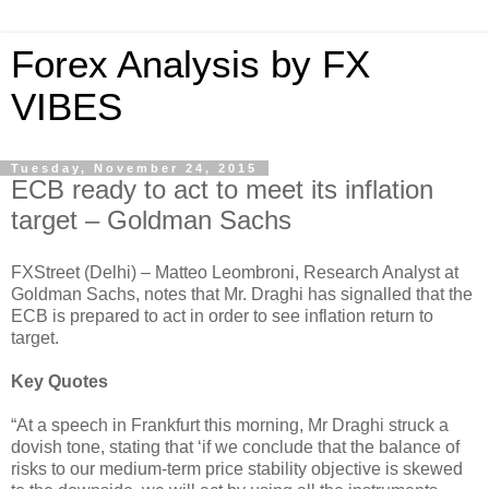
Forex Analysis by FX
VIBES
Tuesday, November 24, 2015
ECB ready to act to meet its inflation
target – Goldman Sachs
FXStreet (Delhi) – Matteo Leombroni, Research Analyst at
Goldman Sachs, notes that Mr. Draghi has signalled that the
ECB is prepared to act in order to see inflation return to
target.
Key Quotes
“At a speech in Frankfurt this morning, Mr Draghi struck a
dovish tone, stating that ‘if we conclude that the balance of
risks to our medium-term price stability objective is skewed