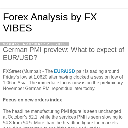
Forex Analysis by FX
VIBES
Monday, November 23, 2015
German PMI preview: What to expect of
EUR/USD?
FXStreet (Mumbai) - The
EUR/USD
pair is trading around
Friday’s low at 1.0620 after having clocked a session low of
1.06 in Asia. The immediate focus now is on the preliminary
November German PMI report due later today.
Focus on new orders index
The headline manufacturing PMI figure is seen unchanged
at October’s 52.1, while the services PMI is seen slowing to
54.3 from 54.5. More than the headline figure the markets