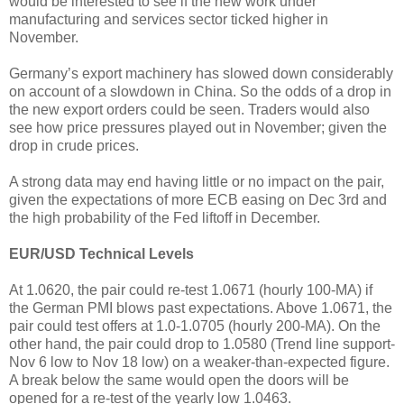
would be interested to see if the new work under
manufacturing and services sector ticked higher in
November.
Germany’s export machinery has slowed down considerably
on account of a slowdown in China. So the odds of a drop in
the new export orders could be seen. Traders would also
see how price pressures played out in November; given the
drop in crude prices.
A strong data may end having little or no impact on the pair,
given the expectations of more ECB easing on Dec 3rd and
the high probability of the Fed liftoff in December.
EUR/USD Technical Levels
At 1.0620, the pair could re-test 1.0671 (hourly 100-MA) if
the German PMI blows past expectations. Above 1.0671, the
pair could test offers at 1.0-1.0705 (hourly 200-MA). On the
other hand, the pair could drop to 1.0580 (Trend line support-
Nov 6 low to Nov 18 low) on a weaker-than-expected figure.
A break below the same would open the doors will be
opened for a re-test of the yearly low 1.0463.