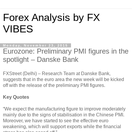
Forex Analysis by FX
VIBES
Monday, November 23, 2015
Eurozone: Preliminary PMI figures in the
spotlight – Danske Bank
FXStreet (Delhi) – Research Team at Danske Bank,
suggests that in the euro area the new week will be kicked
off with the release of the preliminary PMI figures.
Key Quotes
“We expect the manufacturing figure to improve moderately
mainly due to the signs of stabilisation in the Chinese PMI.
Moreover, we have started to see the effective euro
weakening, which will support exports while the financial