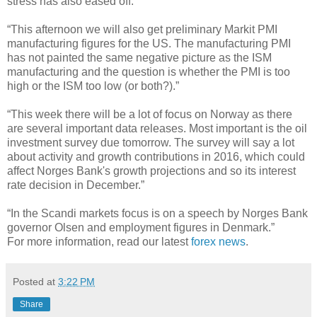
stress has also eased off.”
“This afternoon we will also get preliminary Markit PMI
manufacturing figures for the US. The manufacturing PMI
has not painted the same negative picture as the ISM
manufacturing and the question is whether the PMI is too
high or the ISM too low (or both?).”
“This week there will be a lot of focus on Norway as there
are several important data releases. Most important is the oil
investment survey due tomorrow. The survey will say a lot
about activity and growth contributions in 2016, which could
affect Norges Bank's growth projections and so its interest
rate decision in December.”
“In the Scandi markets focus is on a speech by Norges Bank
governor Olsen and employment figures in Denmark.”
For more information, read our latest
forex news
.
Posted at
3:22 PM
Share