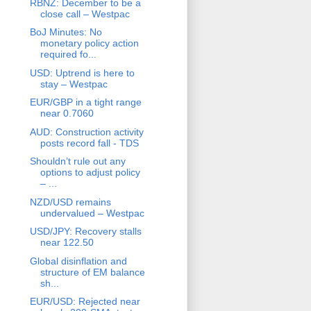
RBNZ: December to be a
close call – Westpac
BoJ Minutes: No
monetary policy action
required fo...
USD: Uptrend is here to
stay – Westpac
EUR/GBP in a tight range
near 0.7060
AUD: Construction activity
posts record fall - TDS
Shouldn’t rule out any
options to adjust policy
– ...
NZD/USD remains
undervalued – Westpac
USD/JPY: Recovery stalls
near 122.50
Global disinflation and
structure of EM balance
sh...
EUR/USD: Rejected near