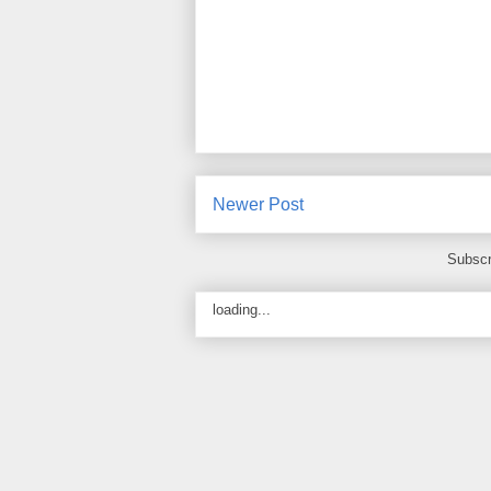
Newer Post
Subscr
loading...