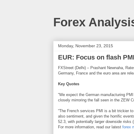
Forex Analysi
Monday, November 23, 2015
EUR: Focus on flash PMI’
FXStreet (Delhi) – Prashant Newnaha, Rates 
Germany, France and the euro area are relea
Key Quotes
“We expect the German manufacturing PMI to
closely mirroring the fall seen in the ZEW C
“The French services PMI is a bit trickier to
also sentiment, and given the horrific events
52.3, with potentially larger downside risks 
For more information, read our latest
forex 