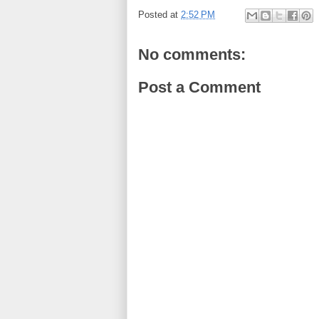
Posted at
2:52 PM
No comments:
Post a Comment