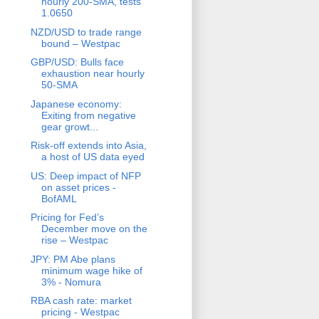
hourly 200-SMA, tests
1.0650
NZD/USD to trade range
bound – Westpac
GBP/USD: Bulls face
exhaustion near hourly
50-SMA
Japanese economy:
Exiting from negative
gear growt...
Risk-off extends into Asia,
a host of US data eyed
US: Deep impact of NFP
on asset prices -
BofAML
Pricing for Fed’s
December move on the
rise – Westpac
JPY: PM Abe plans
minimum wage hike of
3% - Nomura
RBA cash rate: market
pricing - Westpac