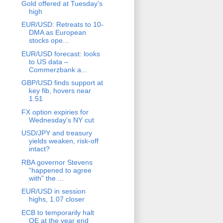
Gold offered at Tuesday’s
high
EUR/USD: Retreats to 10-
DMA as European
stocks ope...
EUR/USD forecast: looks
to US data –
Commerzbank a...
GBP/USD finds support at
key fib, hovers near
1.51
FX option expiries for
Wednesday's NY cut
USD/JPY and treasury
yields weaken, risk-off
intact?
RBA governor Stevens
“happened to agree
with” the ...
EUR/USD in session
highs, 1.07 closer
ECB to temporarily halt
QE at the year end