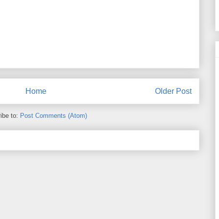
Home
Older Post
ibe to:
Post Comments (Atom)