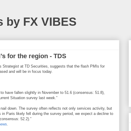
s by FX VIBES
s for the region - TDS
Strategist at TD Securities, suggests that the flash PMIs for
sed and will be in focus today.
 have fallen slightly in November to 51.6 (consensus: 51.8),
urrent Situation survey last week.”
 nail down. The survey often reflects not only services activity, but
 in Paris likely fell during the survey period, we expect a decline to
(consensus: 52.2).”
news
.