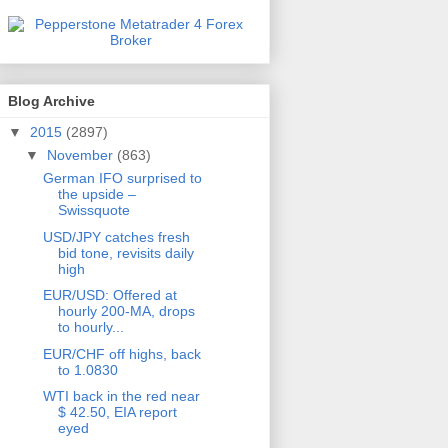
Blog Archive
▼
2015
(2897)
▼
November
(863)
German IFO surprised to
the upside –
Swissquote
USD/JPY catches fresh
bid tone, revisits daily
high
EUR/USD: Offered at
hourly 200-MA, drops
to hourly...
EUR/CHF off highs, back
to 1.0830
WTI back in the red near
$ 42.50, EIA report
eyed