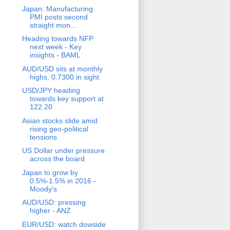
Japan: Manufacturing
PMI posts second
straight mon...
Heading towards NFP
next week - Key
insights - BAML
AUD/USD sits at monthly
highs, 0.7300 in sight
USD/JPY heading
towards key support at
122.20
Asian stocks slide amid
rising geo-political
tensions
US Dollar under pressure
across the board
Japan to grow by
0.5%-1.5% in 2016 -
Moody's
AUD/USD: pressing
higher - ANZ
EUR/USD: watch dowside