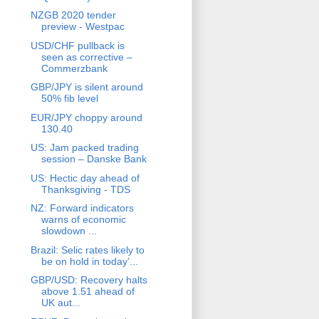
NZGB 2020 tender
preview - Westpac
USD/CHF pullback is
seen as corrective –
Commerzbank
GBP/JPY is silent around
50% fib level
EUR/JPY choppy around
130.40
US: Jam packed trading
session – Danske Bank
US: Hectic day ahead of
Thanksgiving - TDS
NZ: Forward indicators
warns of economic
slowdown ...
Brazil: Selic rates likely to
be on hold in today’...
GBP/USD: Recovery halts
above 1.51 ahead of
UK aut...