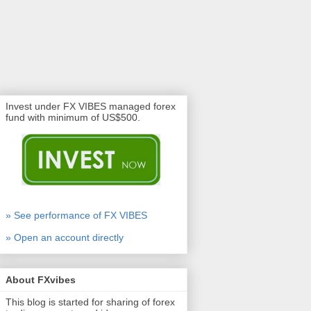
Invest under FX VIBES managed forex
fund with minimum of US$500.
» See performance of FX VIBES
» Open an account directly
About FXvibes
This blog is started for sharing of forex