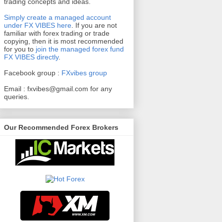
trading concepts and ideas.
Simply create a managed account
under FX VIBES here
.
If you are not
familiar with forex trading or trade
copying, then it is most recommended
for you to
join the managed forex fund
FX VIBES directly
.
Facebook group :
FXvibes group
Email :
fxvibes@gmail.com
for any
queries.
Our Recommended Forex Brokers