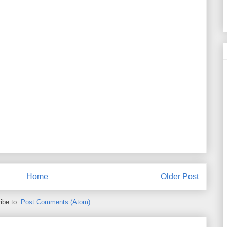
Home
Older Post
ibe to:
Post Comments (Atom)