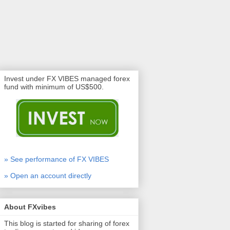
Invest under FX VIBES managed forex
fund with minimum of US$500.
» See performance of FX VIBES
» Open an account directly
About FXvibes
This blog is started for sharing of forex