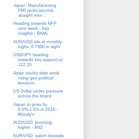
Japan: Manufacturing
PMI posts second
straight mon...
Heading towards NFP
next week - Key
insights - BAML
AUD/USD sits at monthly
highs, 0.7300 in sight
USD/JPY heading
towards key support at
122.20
Asian stocks slide amid
rising geo-political
tensions
US Dollar under pressure
across the board
Japan to grow by
0.5%-1.5% in 2016 -
Moody's
AUD/USD: pressing
higher - ANZ
EUR/USD: watch dowside