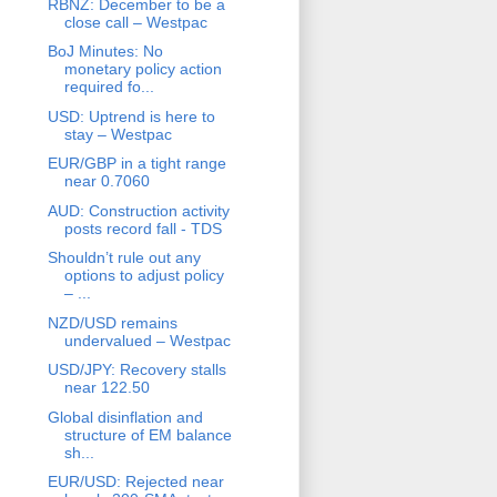
RBNZ: December to be a
close call – Westpac
BoJ Minutes: No
monetary policy action
required fo...
USD: Uptrend is here to
stay – Westpac
EUR/GBP in a tight range
near 0.7060
AUD: Construction activity
posts record fall - TDS
Shouldn’t rule out any
options to adjust policy
– ...
NZD/USD remains
undervalued – Westpac
USD/JPY: Recovery stalls
near 122.50
Global disinflation and
structure of EM balance
sh...
EUR/USD: Rejected near