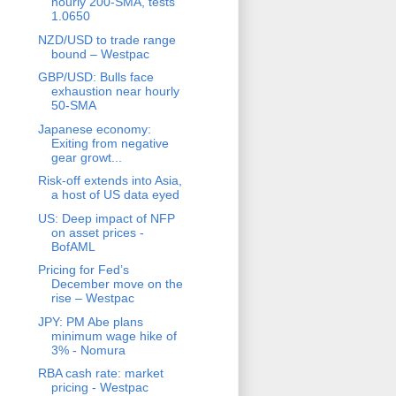
hourly 200-SMA, tests
1.0650
NZD/USD to trade range
bound – Westpac
GBP/USD: Bulls face
exhaustion near hourly
50-SMA
Japanese economy:
Exiting from negative
gear growt...
Risk-off extends into Asia,
a host of US data eyed
US: Deep impact of NFP
on asset prices -
BofAML
Pricing for Fed’s
December move on the
rise – Westpac
JPY: PM Abe plans
minimum wage hike of
3% - Nomura
RBA cash rate: market
pricing - Westpac