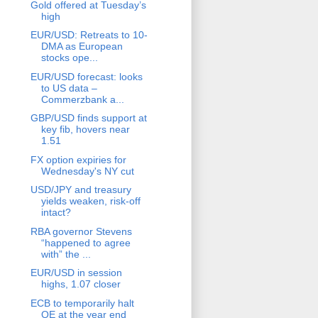
Gold offered at Tuesday’s
high
EUR/USD: Retreats to 10-
DMA as European
stocks ope...
EUR/USD forecast: looks
to US data –
Commerzbank a...
GBP/USD finds support at
key fib, hovers near
1.51
FX option expiries for
Wednesday's NY cut
USD/JPY and treasury
yields weaken, risk-off
intact?
RBA governor Stevens
“happened to agree
with” the ...
EUR/USD in session
highs, 1.07 closer
ECB to temporarily halt
QE at the year end