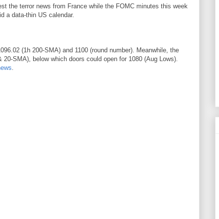
gest the terror news from France while the FOMC minutes this week
id a data-thin US calendar.
1096.02 (1h 200-SMA) and 1100 (round number). Meanwhile, the
 & 20-SMA), below which doors could open for 1080 (Aug Lows).
news
.