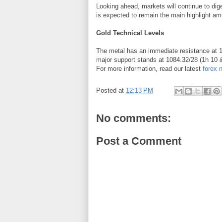
Looking ahead, markets will continue to di
is expected to remain the main highlight am
Gold Technical Levels
The metal has an immediate resistance at 
major support stands at 1084.32/28 (1h 10
For more information, read our latest
forex 
Posted at
12:13 PM
No comments:
Post a Comment