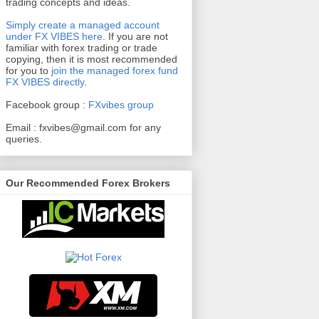
trading concepts and ideas.
Simply create a managed account
under FX VIBES here
.
If you are not
familiar with forex trading or trade
copying, then it is most recommended
for you to
join the managed forex fund
FX VIBES directly
.
Facebook group :
FXvibes group
Email :
fxvibes@gmail.com
for any
queries.
Our Recommended Forex Brokers