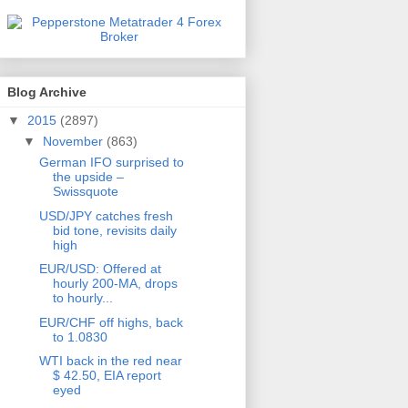
Blog Archive
▼
2015
(2897)
▼
November
(863)
German IFO surprised to
the upside –
Swissquote
USD/JPY catches fresh
bid tone, revisits daily
high
EUR/USD: Offered at
hourly 200-MA, drops
to hourly...
EUR/CHF off highs, back
to 1.0830
WTI back in the red near
$ 42.50, EIA report
eyed