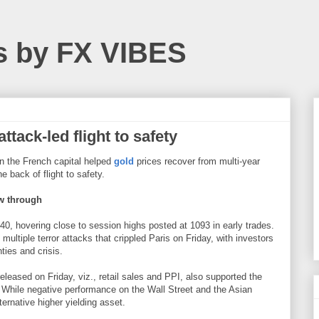
s by FX VIBES
tack-led flight to safety
on the French capital helped
gold
prices recover from multi-year
e back of flight to safety.
ow through
40, hovering close to session highs posted at 1093 in early trades.
multiple terror attacks that crippled Paris on Friday, with investors
ties and crisis.
leased on Friday, viz., retail sales and PPI, also supported the
s. While negative performance on the Wall Street and the Asian
ternative higher yielding asset.