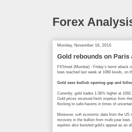
Forex Analysi
Monday, November 16, 2015
Gold rebounds on Paris at
FXStreet (Mumbai) - Friday’s terror attack 
lows reached last week at 1080 levels, on th
Gold sees bullish opening gap and foll
Currently, gold trades 1.06% higher at 1092.
Gold prices received fresh impetus from the 
flocking to safe-havens in times of uncertain
Moreover, soft economic data from the US re
recovery in the bullion from multi-year low
equities also boosted gold’s appeal as an al