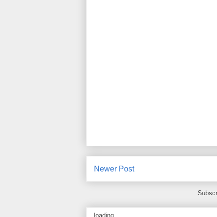
Newer Post
Subscr
loading...