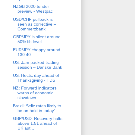
NZGB 2020 tender
preview - Westpac
USD/CHF pullback is
seen as corrective –
Commerzbank
GBP/JPY is silent around
50% fib level
EUR/JPY choppy around
130.40
US: Jam packed trading
session – Danske Bank
US: Hectic day ahead of
Thanksgiving - TDS
NZ: Forward indicators
warns of economic
slowdown ...
Brazil: Selic rates likely to
be on hold in today’...
GBP/USD: Recovery halts
above 1.51 ahead of
UK aut...