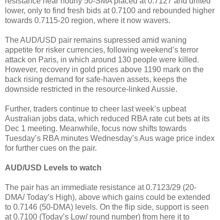
resistance near hourly 50-SMA placed at 0.7127 and drifted
lower, only to find fresh bids at 0.7100 and rebounded higher
towards 0.7115-20 region, where it now wavers.
The AUD/USD pair remains supressed amid waning
appetite for risker currencies, following weekend’s terror
attack on Paris, in which around 130 people were killed.
However, recovery in gold prices above 1190 mark on the
back rising demand for safe-haven assets, keeps the
downside restricted in the resource-linked Aussie.
Further, traders continue to cheer last week’s upbeat
Australian jobs data, which reduced RBA rate cut bets at its
Dec 1 meeting. Meanwhile, focus now shifts towards
Tuesday’s RBA minutes Wednesday’s Aus wage price index
for further cues on the pair.
AUD/USD Levels to watch
The pair has an immediate resistance at 0.7123/29 (20-
DMA/ Today’s High), above which gains could be extended
to 0.7146 (50-DMA) levels. On the flip side, support is seen
at 0.7100 (Today’s Low/ round number) from here it to