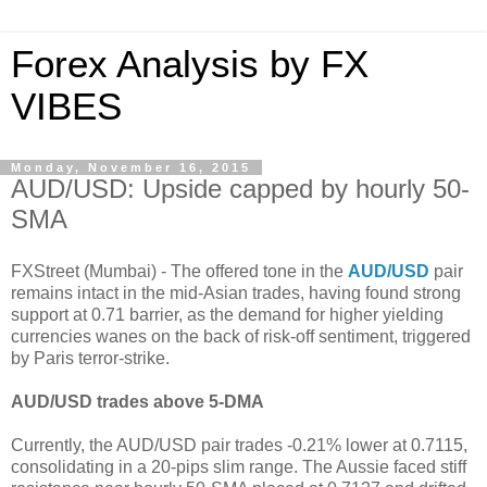
Forex Analysis by FX
VIBES
Monday, November 16, 2015
AUD/USD: Upside capped by hourly 50-
SMA
FXStreet (Mumbai) - The offered tone in the
AUD/USD
pair
remains intact in the mid-Asian trades, having found strong
support at 0.71 barrier, as the demand for higher yielding
currencies wanes on the back of risk-off sentiment, triggered
by Paris terror-strike.
AUD/USD trades above 5-DMA
Currently, the AUD/USD pair trades -0.21% lower at 0.7115,
consolidating in a 20-pips slim range. The Aussie faced stiff