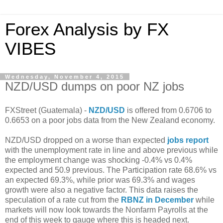
Forex Analysis by FX
VIBES
Wednesday, November 4, 2015
NZD/USD dumps on poor NZ jobs
FXStreet (Guatemala) -
NZD/USD
is offered from 0.6706 to
0.6653 on a poor jobs data from the New Zealand economy.
NZD/USD dropped on a worse than expected
jobs report
with the unemployment rate in line and above previous while
the employment change was shocking -0.4% vs 0.4%
expected and 50.9 previous. The Participation rate 68.6% vs
an expected 69.3%, while prior was 69.3% and wages
growth were also a negative factor. This data raises the
speculation of a rate cut from the
RBNZ in December
while
markets will now look towards the Nonfarm Payrolls at the
end of this week to gauge where this is headed next.