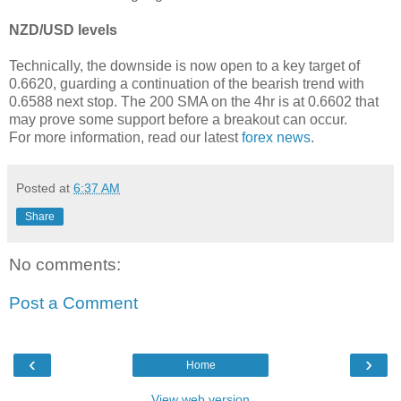
NZD/USD levels
Technically, the downside is now open to a key target of
0.6620, guarding a continuation of the bearish trend with
0.6588 next stop. The 200 SMA on the 4hr is at 0.6602 that
may prove some support before a breakout can occur.
For more information, read our latest
forex news
.
Posted at
6:37 AM
Share
No comments:
Post a Comment
‹
›
Home
View web version