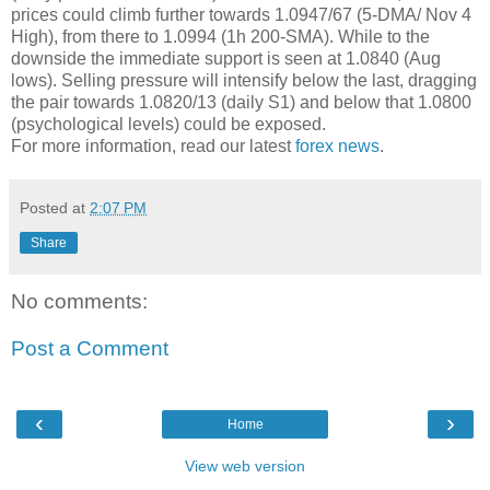
prices could climb further towards 1.0947/67 (5-DMA/ Nov 4
High), from there to 1.0994 (1h 200-SMA). While to the
downside the immediate support is seen at 1.0840 (Aug
lows). Selling pressure will intensify below the last, dragging
the pair towards 1.0820/13 (daily S1) and below that 1.0800
(psychological levels) could be exposed.
For more information, read our latest
forex news
.
Posted at
2:07 PM
Share
No comments:
Post a Comment
‹
›
Home
View web version