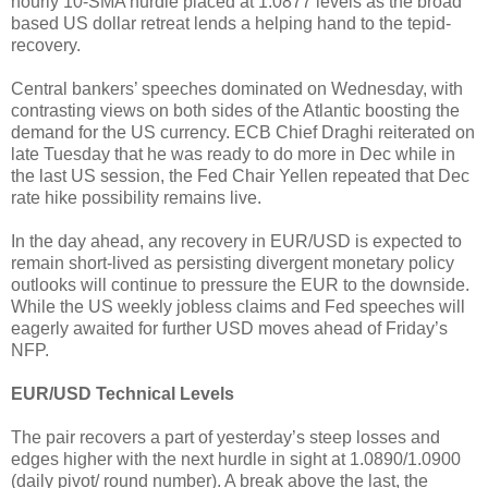
hourly 10-SMA hurdle placed at 1.0877 levels as the broad
based US dollar retreat lends a helping hand to the tepid-
recovery.
Central bankers’ speeches dominated on Wednesday, with
contrasting views on both sides of the Atlantic boosting the
demand for the US currency. ECB Chief Draghi reiterated on
late Tuesday that he was ready to do more in Dec while in
the last US session, the Fed Chair Yellen repeated that Dec
rate hike possibility remains live.
In the day ahead, any recovery in EUR/USD is expected to
remain short-lived as persisting divergent monetary policy
outlooks will continue to pressure the EUR to the downside.
While the US weekly jobless claims and Fed speeches will
eagerly awaited for further USD moves ahead of Friday’s
NFP.
EUR/USD Technical Levels
The pair recovers a part of yesterday’s steep losses and
edges higher with the next hurdle in sight at 1.0890/1.0900
(daily pivot/ round number). A break above the last, the