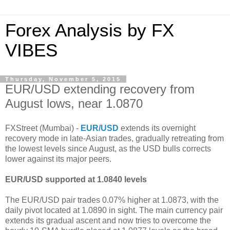
Forex Analysis by FX
VIBES
Thursday, November 5, 2015
EUR/USD extending recovery from
August lows, near 1.0870
FXStreet (Mumbai) -
EUR/USD
extends its overnight
recovery mode in late-Asian trades, gradually retreating from
the lowest levels since August, as the USD bulls corrects
lower against its major peers.
EUR/USD supported at 1.0840 levels
The EUR/USD pair trades 0.07% higher at 1.0873, with the
daily pivot located at 1.0890 in sight. The main currency pair
extends its gradual ascent and now tries to overcome the