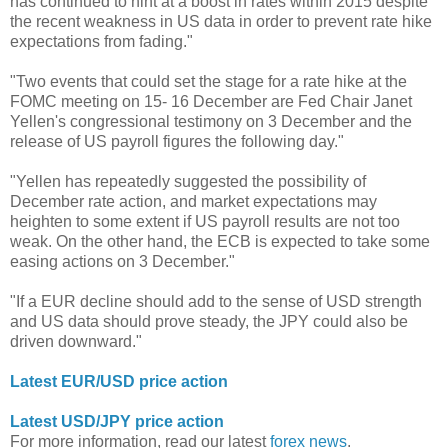
has continued to hint at a boost in rates within 2015 despite
the recent weakness in US data in order to prevent rate hike
expectations from fading."
"Two events that could set the stage for a rate hike at the
FOMC meeting on 15- 16 December are Fed Chair Janet
Yellen's congressional testimony on 3 December and the
release of US payroll figures the following day."
"Yellen has repeatedly suggested the possibility of
December rate action, and market expectations may
heighten to some extent if US payroll results are not too
weak. On the other hand, the ECB is expected to take some
easing actions on 3 December."
"If a EUR decline should add to the sense of USD strength
and US data should prove steady, the JPY could also be
driven downward."
Latest EUR/USD price action
Latest USD/JPY price action
For more information, read our latest
forex news
.