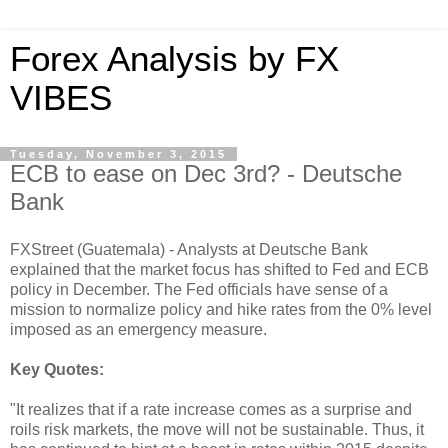
Forex Analysis by FX
VIBES
Tuesday, November 3, 2015
ECB to ease on Dec 3rd? - Deutsche
Bank
FXStreet (Guatemala) - Analysts at Deutsche Bank
explained that the market focus has shifted to Fed and ECB
policy in December. The Fed officials have sense of a
mission to normalize policy and hike rates from the 0% level
imposed as an emergency measure.
Key Quotes:
"It realizes that if a rate increase comes as a surprise and
roils risk markets, the move will not be sustainable. Thus, it