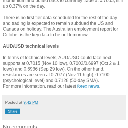
momentum and pulled back to currently trade at 0.7055, still
up 0.37% on the day.
There is no first-tier data scheduled for the rest of the day
and trading is expected to remain subdued the US and
Canada on holiday. The Australian employment report for
October is the key data to be out tomorrow.
AUD/USD technical levels
In terms of technical levels, AUD/USD could face next
supports at 0.7015 (Nov 10 low), 0.7002/0.6997 (Oct 2 & 1
lows) and 0.6936 (Sep 29 low). On the other hand,
resistances are seen at 0.7077 (Nov 11 high), 0.7100
(psychological level) and 0.7128 (50-day SMA).
For more information, read our latest
forex news
.
Posted at
9:42 PM
Share
No comments: