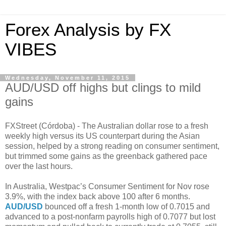
Forex Analysis by FX
VIBES
Wednesday, November 11, 2015
AUD/USD off highs but clings to mild
gains
FXStreet (Córdoba) - The Australian dollar rose to a fresh
weekly high versus its US counterpart during the Asian
session, helped by a strong reading on consumer sentiment,
but trimmed some gains as the greenback gathered pace
over the last hours.
In Australia, Westpac’s Consumer Sentiment for Nov rose
3.9%, with the index back above 100 after 6 months.
AUD/USD
bounced off a fresh 1-month low of 0.7015 and
advanced to a post-nonfarm payrolls high of 0.7077 but lost