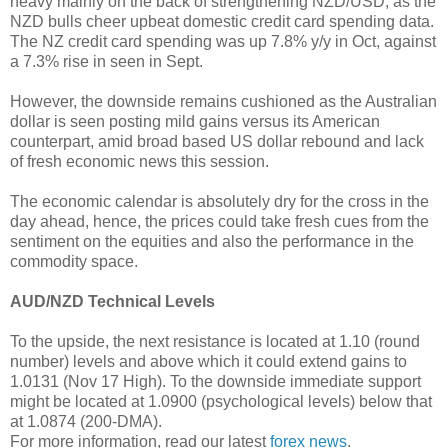
heavy mainly on the back of strengthening NZD/USD, as the
NZD bulls cheer upbeat domestic credit card spending data.
The NZ credit card spending was up 7.8% y/y in Oct, against
a 7.3% rise in seen in Sept.
However, the downside remains cushioned as the Australian
dollar is seen posting mild gains versus its American
counterpart, amid broad based US dollar rebound and lack
of fresh economic news this session.
The economic calendar is absolutely dry for the cross in the
day ahead, hence, the prices could take fresh cues from the
sentiment on the equities and also the performance in the
commodity space.
AUD/NZD Technical Levels
To the upside, the next resistance is located at 1.10 (round
number) levels and above which it could extend gains to
1.0131 (Nov 17 High). To the downside immediate support
might be located at 1.0900 (psychological levels) below that
at 1.0874 (200-DMA).
For more information, read our latest
forex news
.