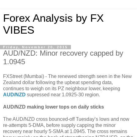
Forex Analysis by FX
VIBES
Friday, November 20, 2015
AUD/NZD: Minor recovery capped by
1.0945
FXStreet (Mumbai) - The renewed strength seen in the New
Zealand dollar following the upbeat spending data,
continues to weigh on its PZ neighbour lower, keeping
AUD/NZD
supressed near 1.0925-30 region.
AUD/NZD making lower tops on daily sticks
The AUD/NZD cross bounced-off Tuesday’s lows and now
re-attempts 5-DMA, before supply capping the minor
recovery near hourly 5-SMA at 1.0945. The cross remains