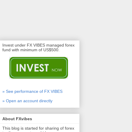
Invest under FX VIBES managed forex
fund with minimum of US$500.
» See performance of FX VIBES
» Open an account directly
About FXvibes
This blog is started for sharing of forex