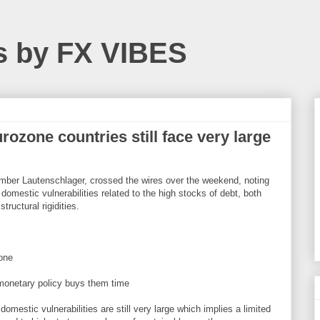
s by FX VIBES
ozone countries still face very large
mber Lautenschlager, crossed the wires over the weekend, noting
 domestic vulnerabilities related to the high stocks of debt, both
tructural rigidities.
lone
monetary policy buys them time
omestic vulnerabilities are still very large which implies a limited