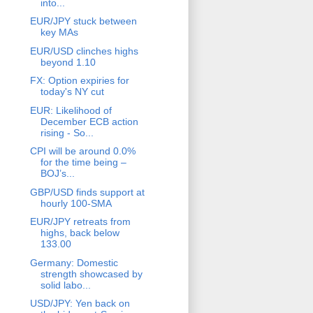
into...
EUR/JPY stuck between
key MAs
EUR/USD clinches highs
beyond 1.10
FX: Option expiries for
today's NY cut
EUR: Likelihood of
December ECB action
rising - So...
CPI will be around 0.0%
for the time being –
BOJ’s...
GBP/USD finds support at
hourly 100-SMA
EUR/JPY retreats from
highs, back below
133.00
Germany: Domestic
strength showcased by
solid labo...
USD/JPY: Yen back on