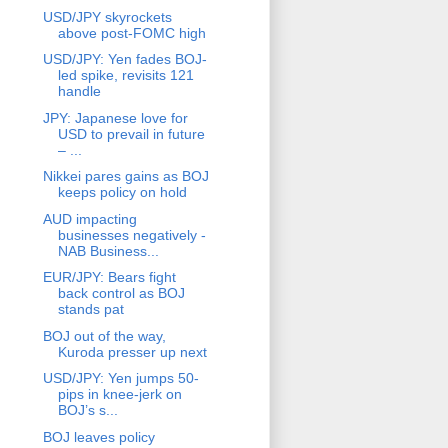
USD/JPY skyrockets
above post-FOMC high
USD/JPY: Yen fades BOJ-
led spike, revisits 121
handle
JPY: Japanese love for
USD to prevail in future
– ...
Nikkei pares gains as BOJ
keeps policy on hold
AUD impacting
businesses negatively -
NAB Business...
EUR/JPY: Bears fight
back control as BOJ
stands pat
BOJ out of the way,
Kuroda presser up next
USD/JPY: Yen jumps 50-
pips in knee-jerk on
BOJ’s s...
BOJ leaves policy