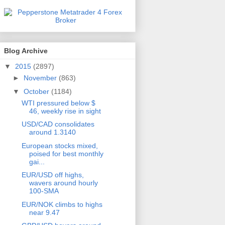
Blog Archive
▼
2015
(2897)
►
November
(863)
▼
October
(1184)
WTI pressured below $
46, weekly rise in sight
USD/CAD consolidates
around 1.3140
European stocks mixed,
poised for best monthly
gai...
EUR/USD off highs,
wavers around hourly
100-SMA
EUR/NOK climbs to highs
near 9.47