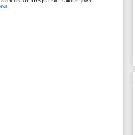
s and to kick start a new phase of sustainable growth
news
.