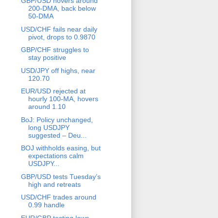
GBP/USD hovers around
200-DMA, back below
50-DMA
USD/CHF fails near daily
pivot, drops to 0.9870
GBP/CHF struggles to
stay positive
USD/JPY off highs, near
120.70
EUR/USD rejected at
hourly 100-MA, hovers
around 1.10
BoJ: Policy unchanged,
long USDJPY
suggested – Deu...
BOJ withholds easing, but
expectations calm
USDJPY...
GBP/USD tests Tuesday’s
high and retreats
USD/CHF trades around
0.99 handle
EUR/GBP testing lows