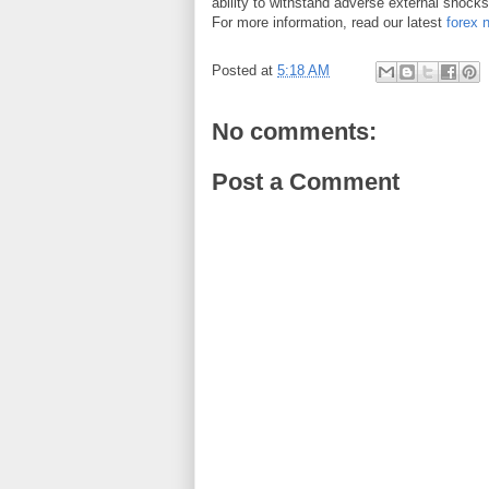
ability to withstand adverse external shock
For more information, read our latest
forex 
Posted at
5:18 AM
No comments:
Post a Comment