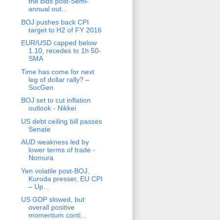
the bids post-Semi-
annual out...
BOJ pushes back CPI
target to H2 of FY 2016
EUR/USD capped below
1.10, recedes to 1h 50-
SMA
Time has come for next
leg of dollar rally? –
SocGen
BOJ set to cut inflation
outlook - Nikkei
US debt ceiling bill passes
Senate
AUD weakness led by
lower terms of trade -
Nomura
Yen volatile post-BOJ,
Kuroda presser, EU CPI
– Up...
US GDP slowed, but
overall positive
momentum conti...