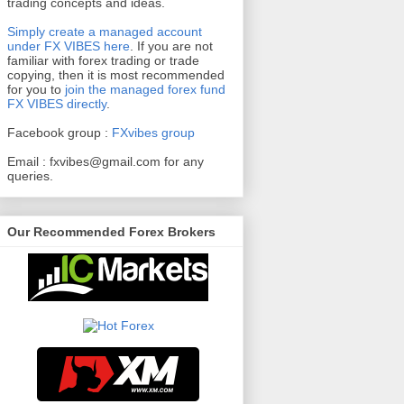
trading concepts and ideas.
Simply create a managed account
under FX VIBES here
.
If you are not
familiar with forex trading or trade
copying, then it is most recommended
for you to
join the managed forex fund
FX VIBES directly
.
Facebook group :
FXvibes group
Email :
fxvibes@gmail.com
for any
queries.
Our Recommended Forex Brokers