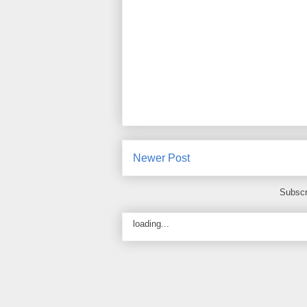
Newer Post
Subscr
loading...