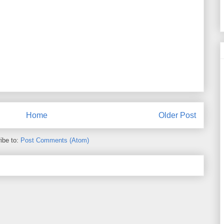
Home
Older Post
ibe to:
Post Comments (Atom)