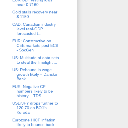
near 0.7160
Gold stalls recovery near
$ 1150
CAD: Canadian industry
level real-GDP
forecasted t...
EUR: Constructive on
CEE markets post ECB
- SocGen
US: Multitude of data sets
to steal the limelight ...
US: Rebound in wage
growth likely – Danske
Bank
EUR: Negative CPI
numbers likely to be
history – TDS
USD/JPY drops further to
120.70 on BOJ’s
Kuroda
Eurozone HICP inflation
likely to bounce back