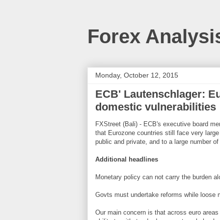
Forex Analysi
Monday, October 12, 2015
ECB' Lautenschlager: Eur
domestic vulnerabilities
FXStreet (Bali) - ECB's executive board me
that Eurozone countries still face very large
public and private, and to a large number of s
Additional headlines
Monetary policy can not carry the burden a
Govts must undertake reforms while loose 
Our main concern is that across euro areas d