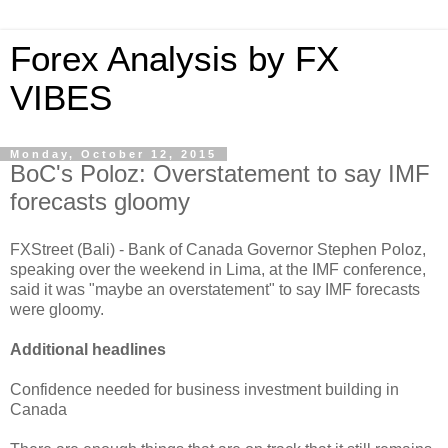
Forex Analysis by FX
VIBES
Monday, October 12, 2015
BoC's Poloz: Overstatement to say IMF
forecasts gloomy
FXStreet (Bali) - Bank of Canada Governor Stephen Poloz,
speaking over the weekend in Lima, at the IMF conference,
said it was "maybe an overstatement" to say IMF forecasts
were gloomy.
Additional headlines
Confidence needed for business investment building in
Canada