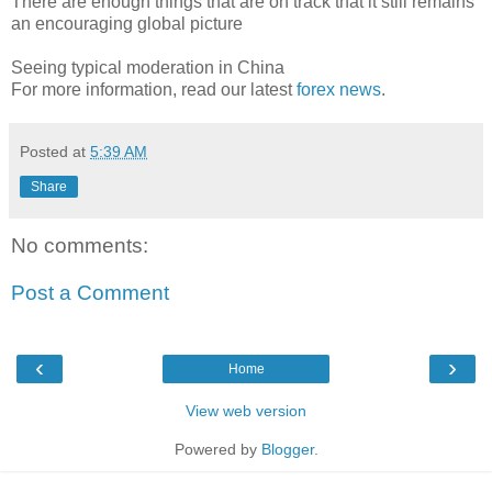
There are enough things that are on track that it still remains
an encouraging global picture
Seeing typical moderation in China
For more information, read our latest
forex news
.
Posted at
5:39 AM
Share
No comments:
Post a Comment
‹
›
Home
View web version
Powered by
Blogger
.