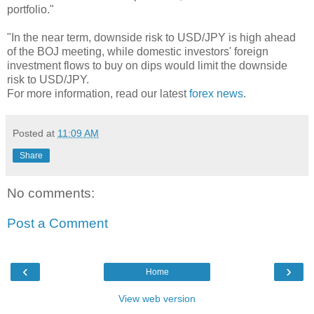
portfolio."
"In the near term, downside risk to USD/JPY is high ahead
of the BOJ meeting, while domestic investors' foreign
investment flows to buy on dips would limit the downside
risk to USD/JPY.
For more information, read our latest
forex news
.
Posted at
11:09 AM
Share
No comments:
Post a Comment
‹
›
Home
View web version