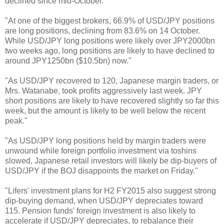
declined since mid-October."
"At one of the biggest brokers, 66.9% of USD/JPY positions
are long positions, declining from 83.6% on 14 October.
While USD/JPY long positions were likely over JPY2000bn
two weeks ago, long positions are likely to have declined to
around JPY1250bn ($10.5bn) now."
"As USD/JPY recovered to 120, Japanese margin traders, or
Mrs. Watanabe, took profits aggressively last week. JPY
short positions are likely to have recovered slightly so far this
week, but the amount is likely to be well below the recent
peak."
"As USD/JPY long positions held by margin traders were
unwound while foreign portfolio investment via toshins
slowed, Japanese retail investors will likely be dip-buyers of
USD/JPY if the BOJ disappoints the market on Friday."
"Lifers' investment plans for H2 FY2015 also suggest strong
dip-buying demand, when USD/JPY depreciates toward
115. Pension funds' foreign investment is also likely to
accelerate if USD/JPY depreciates, to rebalance their