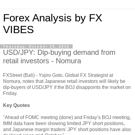
Forex Analysis by FX
VIBES
Thursday, October 29, 2015
USD/JPY: Dip-buying demand from
retail investors - Nomura
FXStreet (Bali) - Yujiro Goto, Global FX Strategist at
Nomura, notes that Japanese retail investors will likely be
dip-buyers of USD/JPY if the BOJ disappoints the market on
Friday.
Key Quotes
"Ahead of FOMC meeting (done) and Friday’s BOJ meeting,
IMM data have been showing limited JPY short positions,
and Japanese margin traders' JPY short positions have also