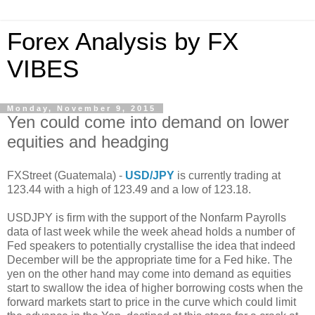
Forex Analysis by FX
VIBES
Monday, November 9, 2015
Yen could come into demand on lower
equities and headging
FXStreet (Guatemala) -
USD/JPY
is currently trading at
123.44 with a high of 123.49 and a low of 123.18.
USDJPY is firm with the support of the Nonfarm Payrolls
data of last week while the week ahead holds a number of
Fed speakers to potentially crystallise the idea that indeed
December will be the appropriate time for a Fed hike. The
yen on the other hand may come into demand as equities
start to swallow the idea of higher borrowing costs when the
forward markets start to price in the curve which could limit