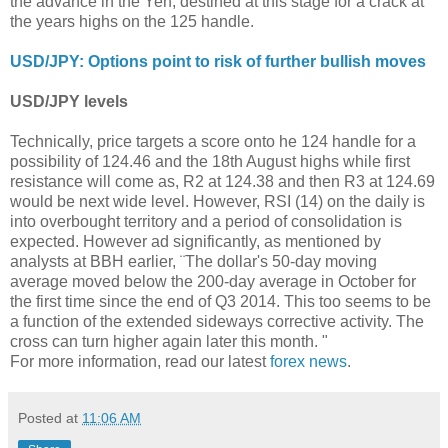
the advance in the Yen, destined at this stage for a crack at
the years highs on the 125 handle.
USD/JPY: Options point to risk of further bullish moves
USD/JPY levels
Technically, price targets a score onto he 124 handle for a
possibility of 124.46 and the 18th August highs while first
resistance will come as, R2 at 124.38 and then R3 at 124.69
would be next wide level. However, RSI (14) on the daily is
into overbought territory and a period of consolidation is
expected. However ad significantly, as mentioned by
analysts at BBH earlier, ¨The dollar's 50-day moving
average moved below the 200-day average in October for
the first time since the end of Q3 2014. This too seems to be
a function of the extended sideways corrective activity. The
cross can turn higher again later this month. "
For more information, read our latest
forex news
.
Posted at
11:06 AM