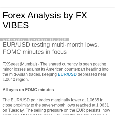
Forex Analysis by FX
VIBES
Wednesday, November 18, 2015
EUR/USD testing multi-month lows,
FOMC minutes in focus
FXStreet (Mumbai) - The shared currency is seen posting
minor losses against its American counterpart heading into
the mid-Asian trades, keeping
EUR/USD
depressed near
1.0640 region.
All eyes on FOMC minutes
The EUR/USD pair trades marginally lower at 1.0635 in
close proximity to the seven-month lows reached at 1.0631
on Tuesday. The selling pressure on the EUR persists, now