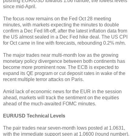
pushing EUR/USD towards 1.06 handle, the lowest levels
since mid-April.
The focus now remains on the Fed Oct 28 meeting
minutes, with markets expecting the minutes to double
confirm a Dec Fed lift-off, after the latest inflation data from
the US almost sealed in a Dec Fed hike deal. The US CPI
for Oct came in line with forecasts, rebounding 0.2% m/m.
The major trades near multi-month low as the growing
monetary policy divergence between both continents has
become more prominent now. The ECB is expected to
expand its QE program or cut deposit rates in wake of the
recent multiple terror attacks on Paris.
Amid lack of economic news for the EUR in the session
ahead, markets will track the sentiment on the equities
ahead of the much-awaited FOMC minutes.
EUR/USD Technical Levels
The pair trades near seven-month lows posted at 1.0631,
with the immediate support seen at 1.0600 (round number).