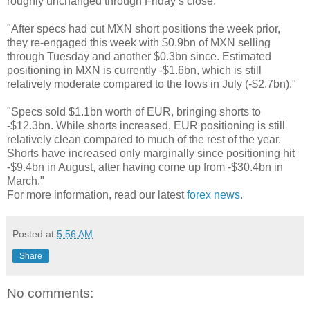
roughly unchanged through Friday’s close."
"After specs had cut MXN short positions the week prior,
they re-engaged this week with $0.9bn of MXN selling
through Tuesday and another $0.3bn since. Estimated
positioning in MXN is currently -$1.6bn, which is still
relatively moderate compared to the lows in July (-$2.7bn)."
"Specs sold $1.1bn worth of EUR, bringing shorts to
-$12.3bn. While shorts increased, EUR positioning is still
relatively clean compared to much of the rest of the year.
Shorts have increased only marginally since positioning hit
-$9.4bn in August, after having come up from -$30.4bn in
March."
For more information, read our latest
forex news
.
Posted at
5:56 AM
Share
No comments: