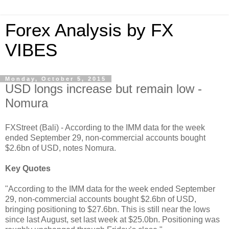
Forex Analysis by FX
VIBES
Monday, October 5, 2015
USD longs increase but remain low -
Nomura
FXStreet (Bali) - According to the IMM data for the week
ended September 29, non-commercial accounts bought
$2.6bn of USD, notes Nomura.
Key Quotes
"According to the IMM data for the week ended September
29, non-commercial accounts bought $2.6bn of USD,
bringing positioning to $27.6bn. This is still near the lows
since last August, set last week at $25.0bn. Positioning was