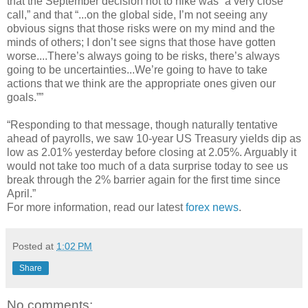
that the September decision not to hike was “a very close
call,” and that “...on the global side, I’m not seeing any
obvious signs that those risks were on my mind and the
minds of others; I don’t see signs that those have gotten
worse....There’s always going to be risks, there’s always
going to be uncertainties...We’re going to have to take
actions that we think are the appropriate ones given our
goals.””
“Responding to that message, though naturally tentative
ahead of payrolls, we saw 10-year US Treasury yields dip as
low as 2.01% yesterday before closing at 2.05%. Arguably it
would not take too much of a data surprise today to see us
break through the 2% barrier again for the first time since
April.”
For more information, read our latest
forex news
.
Posted at
1:02 PM
Share
No comments: