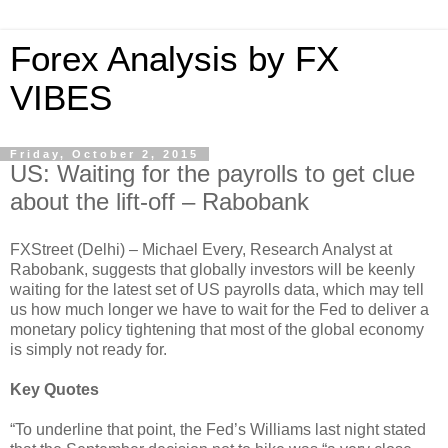
Forex Analysis by FX
VIBES
Friday, October 2, 2015
US: Waiting for the payrolls to get clue
about the lift-off – Rabobank
FXStreet (Delhi) – Michael Every, Research Analyst at
Rabobank, suggests that globally investors will be keenly
waiting for the latest set of US payrolls data, which may tell
us how much longer we have to wait for the Fed to deliver a
monetary policy tightening that most of the global economy
is simply not ready for.
Key Quotes
“To underline that point, the Fed’s Williams last night stated