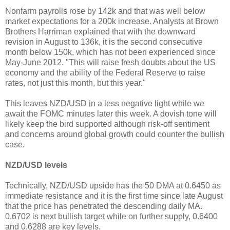
Nonfarm payrolls rose by 142k and that was well below
market expectations for a 200k increase. Analysts at Brown
Brothers Harriman explained that with the downward
revision in August to 136k, it is the second consecutive
month below 150k, which has not been experienced since
May-June 2012. "This will raise fresh doubts about the US
economy and the ability of the Federal Reserve to raise
rates, not just this month, but this year."
This leaves NZD/USD in a less negative light while we
await the FOMC minutes later this week. A dovish tone will
likely keep the bird supported although risk-off sentiment
and concerns around global growth could counter the bullish
case.
NZD/USD levels
Technically, NZD/USD upside has the 50 DMA at 0.6450 as
immediate resistance and it is the first time since late August
that the price has penetrated the descending daily MA.
0.6702 is next bullish target while on further supply, 0.6400
and 0.6288 are key levels.