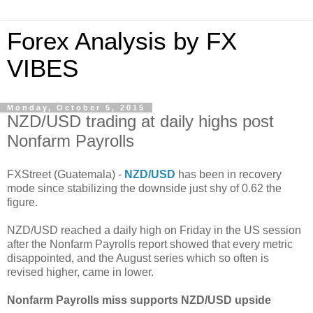
Forex Analysis by FX
VIBES
Monday, October 5, 2015
NZD/USD trading at daily highs post
Nonfarm Payrolls
FXStreet (Guatemala) -
NZD/USD
has been in recovery
mode since stabilizing the downside just shy of 0.62 the
figure.
NZD/USD reached a daily high on Friday in the US session
after the Nonfarm Payrolls report showed that every metric
disappointed, and the August series which so often is
revised higher, came in lower.
Nonfarm Payrolls miss supports NZD/USD upside