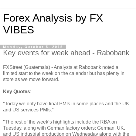
Forex Analysis by FX
VIBES
Monday, October 5, 2015
Key events for week ahead - Rabobank
FXStreet (Guatemala) - Analysts at Rabobank noted a
limited start to the week on the calendar but has plenty in
store as we move forward.
Key Quotes:
"Today we only have final PMIs in some places and the UK
and US services PMIs."
"The rest of the week’s highlights include the RBA on
Tuesday, along with German factory orders; German, UK,
and US industrial production on Wednesday along with the