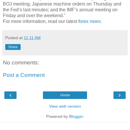
BOJ meeting; Japanese machine orders on Thursday and
the Fed’s last minutes; and the IMF’s annual meeting on
Friday and over the weekend."
For more information, read our latest
forex news
.
Posted at
11:11 AM
Share
No comments:
Post a Comment
‹
›
Home
View web version
Powered by
Blogger
.