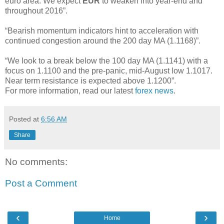
euro area. We expect
EUR
to weaken into year-end and
throughout 2016”.
“Bearish momentum indicators hint to acceleration with
continued congestion around the 200 day MA (1.1168)”.
“We look to a break below the 100 day MA (1.1141) with a
focus on 1.1100 and the pre-panic, mid-August low 1.1017.
Near term resistance is expected above 1.1200”.
For more information, read our latest
forex news
.
Posted at
6:56 AM
Share
No comments:
Post a Comment
‹
›
Home