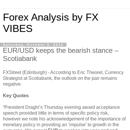
Forex Analysis by FX
VIBES
Saturday, October 3, 2015
EUR/USD keeps the bearish stance –
Scotiabank
FXStreet (Edinburgh) - According to Eric Theoret, Currency
Strategist at Scotiabank, the outlook on the pair remains
negative.
Key Quotes
“President Draghi’s Thursday evening award acceptance
speech provided little in terms of specific policy risk,
however we note his acknowledgement of the importance of
monetary policy in providing an ‘impulse’ to growth in the