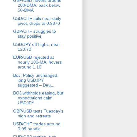
GBP/USD hovers around
200-DMA, back below
50-DMA
USD/CHF fails near daily
pivot, drops to 0.9870
GBP/CHF struggles to
stay positive
USD/JPY off highs, near
120.70
EUR/USD rejected at
hourly 100-MA, hovers
around 1.10
BoJ: Policy unchanged,
long USDJPY
suggested – Deu...
BOJ withholds easing, but
expectations calm
USDJPY...
GBP/USD tests Tuesday’s
high and retreats
USD/CHF trades around
0.99 handle
EUR/GBP testing lows