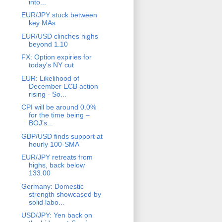
into...
EUR/JPY stuck between
key MAs
EUR/USD clinches highs
beyond 1.10
FX: Option expiries for
today's NY cut
EUR: Likelihood of
December ECB action
rising - So...
CPI will be around 0.0%
for the time being –
BOJ’s...
GBP/USD finds support at
hourly 100-SMA
EUR/JPY retreats from
highs, back below
133.00
Germany: Domestic
strength showcased by
solid labo...
USD/JPY: Yen back on