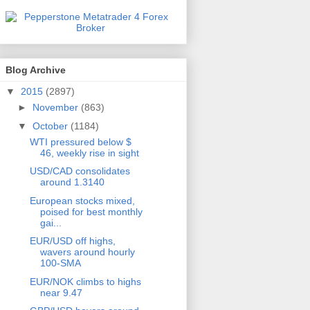
Blog Archive
▼
2015
(2897)
►
November
(863)
▼
October
(1184)
WTI pressured below $
46, weekly rise in sight
USD/CAD consolidates
around 1.3140
European stocks mixed,
poised for best monthly
gai...
EUR/USD off highs,
wavers around hourly
100-SMA
EUR/NOK climbs to highs
near 9.47