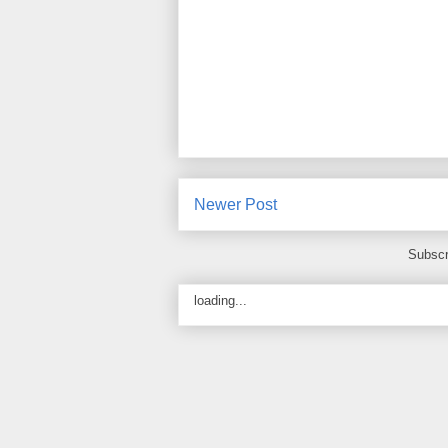
Newer Post
Subscr
loading...