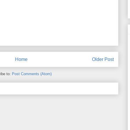
Home
Older Post
ibe to:
Post Comments (Atom)