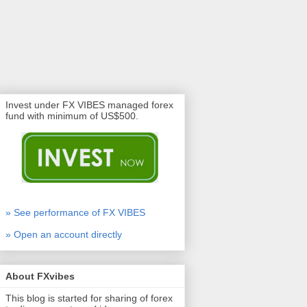
Invest under FX VIBES managed forex
fund with minimum of US$500.
» See performance of FX VIBES
» Open an account directly
About FXvibes
This blog is started for sharing of forex