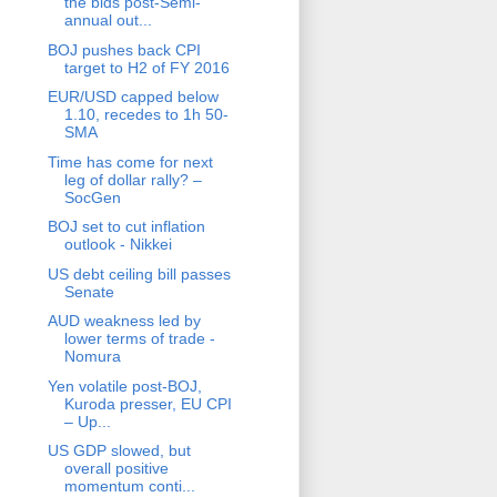
the bids post-Semi-
annual out...
BOJ pushes back CPI
target to H2 of FY 2016
EUR/USD capped below
1.10, recedes to 1h 50-
SMA
Time has come for next
leg of dollar rally? –
SocGen
BOJ set to cut inflation
outlook - Nikkei
US debt ceiling bill passes
Senate
AUD weakness led by
lower terms of trade -
Nomura
Yen volatile post-BOJ,
Kuroda presser, EU CPI
– Up...
US GDP slowed, but
overall positive
momentum conti...