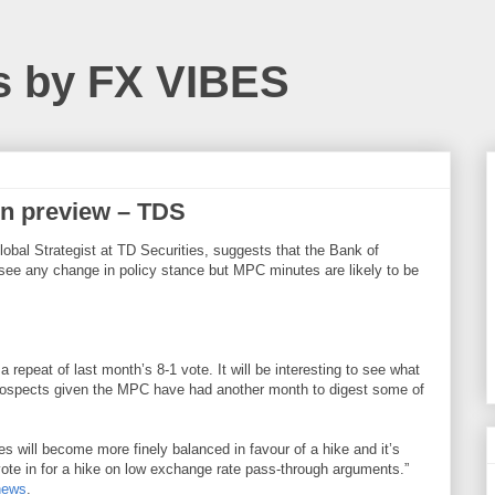
s by FX VIBES
on preview – TDS
lobal Strategist at TD Securities, suggests that the Bank of
 see any change in policy stance but MPC minutes are likely to be
 repeat of last month’s 8-1 vote. It will be interesting to see what
ospects given the MPC have had another month to digest some of
s will become more finely balanced in favour of a hike and it’s
r vote in for a hike on low exchange rate pass-through arguments.”
news
.