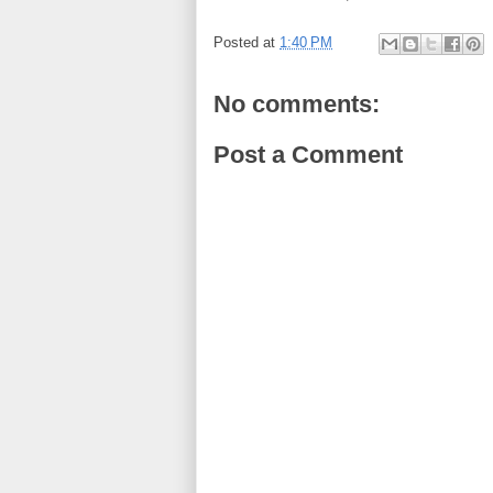
Posted at
1:40 PM
No comments:
Post a Comment