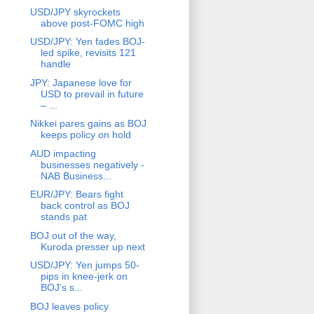
USD/JPY skyrockets
above post-FOMC high
USD/JPY: Yen fades BOJ-
led spike, revisits 121
handle
JPY: Japanese love for
USD to prevail in future
– ...
Nikkei pares gains as BOJ
keeps policy on hold
AUD impacting
businesses negatively -
NAB Business...
EUR/JPY: Bears fight
back control as BOJ
stands pat
BOJ out of the way,
Kuroda presser up next
USD/JPY: Yen jumps 50-
pips in knee-jerk on
BOJ’s s...
BOJ leaves policy