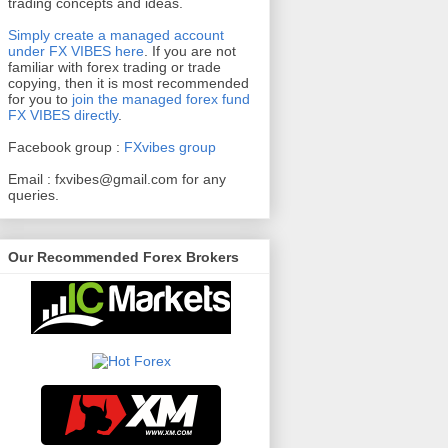
trading concepts and ideas.
Simply create a managed account
under FX VIBES here
.
If you are not
familiar with forex trading or trade
copying, then it is most recommended
for you to
join the managed forex fund
FX VIBES directly
.
Facebook group :
FXvibes group
Email :
fxvibes@gmail.com
for any
queries.
Our Recommended Forex Brokers