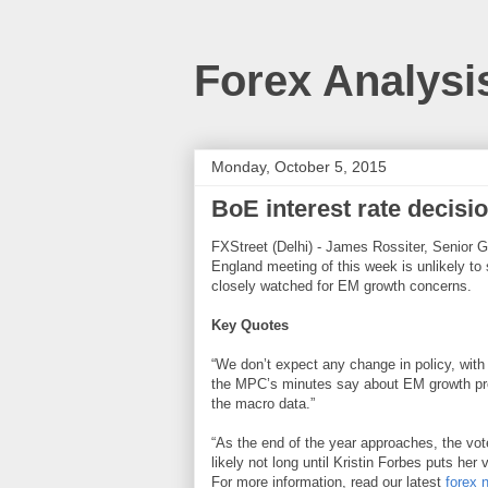
Forex Analysi
Monday, October 5, 2015
BoE interest rate decisi
FXStreet (Delhi) - James Rossiter, Senior G
England meeting of this week is unlikely to
closely watched for EM growth concerns.
Key Quotes
“We don’t expect any change in policy, with a
the MPC’s minutes say about EM growth pr
the macro data.”
“As the end of the year approaches, the vote
likely not long until Kristin Forbes puts he
For more information, read our latest
forex 