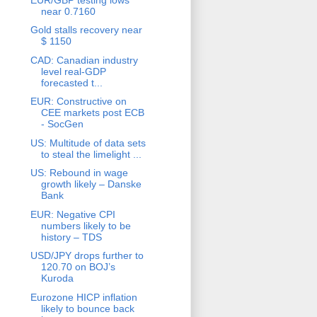
near 0.7160
Gold stalls recovery near
$ 1150
CAD: Canadian industry
level real-GDP
forecasted t...
EUR: Constructive on
CEE markets post ECB
- SocGen
US: Multitude of data sets
to steal the limelight ...
US: Rebound in wage
growth likely – Danske
Bank
EUR: Negative CPI
numbers likely to be
history – TDS
USD/JPY drops further to
120.70 on BOJ’s
Kuroda
Eurozone HICP inflation
likely to bounce back