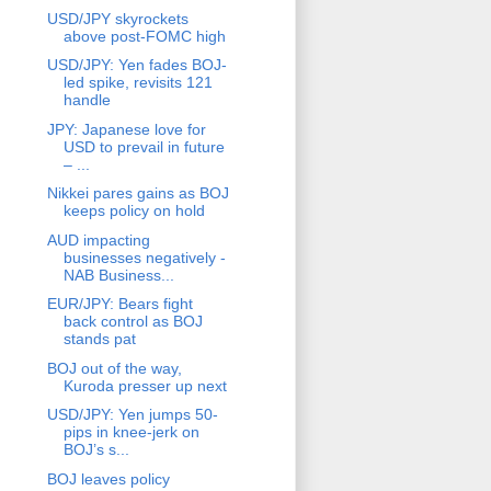
USD/JPY skyrockets
above post-FOMC high
USD/JPY: Yen fades BOJ-
led spike, revisits 121
handle
JPY: Japanese love for
USD to prevail in future
– ...
Nikkei pares gains as BOJ
keeps policy on hold
AUD impacting
businesses negatively -
NAB Business...
EUR/JPY: Bears fight
back control as BOJ
stands pat
BOJ out of the way,
Kuroda presser up next
USD/JPY: Yen jumps 50-
pips in knee-jerk on
BOJ’s s...
BOJ leaves policy