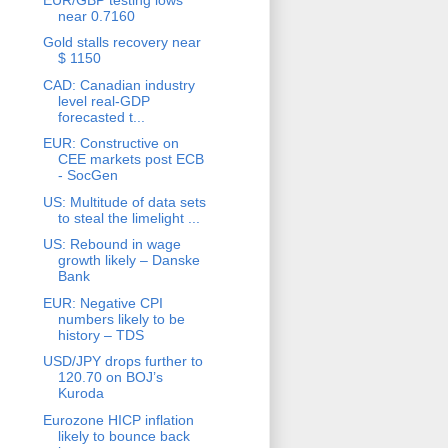
near 0.7160
Gold stalls recovery near
$ 1150
CAD: Canadian industry
level real-GDP
forecasted t...
EUR: Constructive on
CEE markets post ECB
- SocGen
US: Multitude of data sets
to steal the limelight ...
US: Rebound in wage
growth likely – Danske
Bank
EUR: Negative CPI
numbers likely to be
history – TDS
USD/JPY drops further to
120.70 on BOJ’s
Kuroda
Eurozone HICP inflation
likely to bounce back