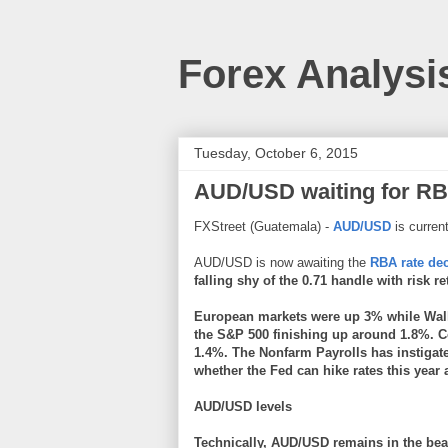
Forex Analysi
Tuesday, October 6, 2015
AUD/USD waiting for RBA
FXStreet (Guatemala) -
AUD/USD
is current
AUD/USD is now awaiting the
RBA rate de
falling shy of the 0.71 handle with risk r
European markets were up 3% while Wall S
the S&P 500 finishing up around 1.8%. 
1.4%. The Nonfarm Payrolls has instiga
whether the Fed can hike rates this year
AUD/USD levels
Technically, AUD/USD remains in the bea