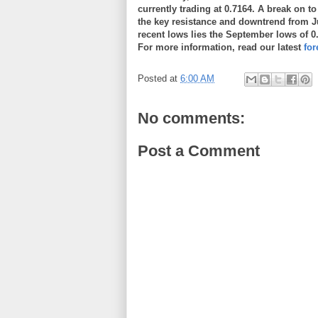
currently trading at 0.7164. A break on t
the key resistance and downtrend from J
recent lows lies the September lows of 0
For more information, read our latest
fo
Posted at
6:00 AM
No comments:
Post a Comment