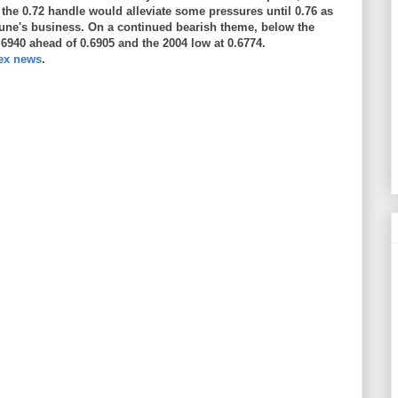
o the 0.72 handle would alleviate some pressures until 0.76 as
une's business. On a continued bearish theme, below the
.6940 ahead of 0.6905 and the 2004 low at 0.6774.
rex news
.