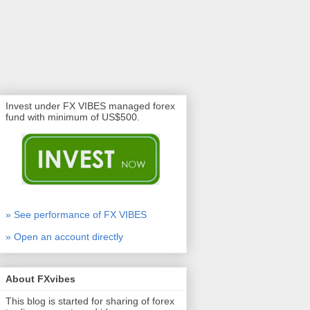
Invest under FX VIBES managed forex
fund with minimum of US$500.
» See performance of FX VIBES
» Open an account directly
About FXvibes
This blog is started for sharing of forex