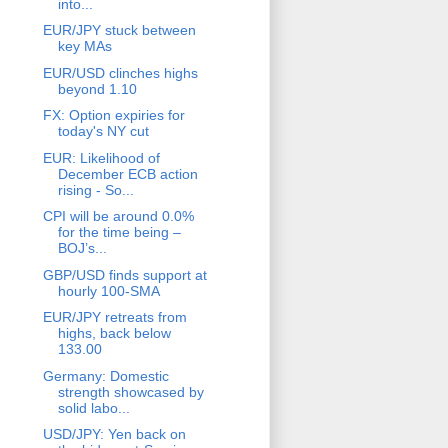
into...
EUR/JPY stuck between
key MAs
EUR/USD clinches highs
beyond 1.10
FX: Option expiries for
today's NY cut
EUR: Likelihood of
December ECB action
rising - So...
CPI will be around 0.0%
for the time being –
BOJ’s...
GBP/USD finds support at
hourly 100-SMA
EUR/JPY retreats from
highs, back below
133.00
Germany: Domestic
strength showcased by
solid labo...
USD/JPY: Yen back on