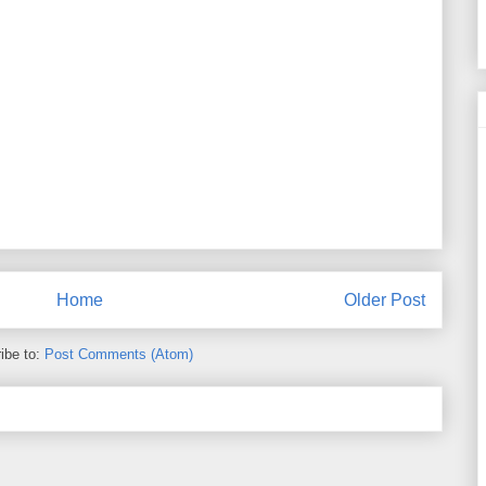
Home
Older Post
ibe to:
Post Comments (Atom)