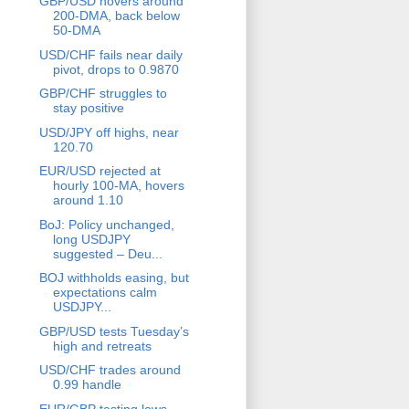
GBP/USD hovers around
200-DMA, back below
50-DMA
USD/CHF fails near daily
pivot, drops to 0.9870
GBP/CHF struggles to
stay positive
USD/JPY off highs, near
120.70
EUR/USD rejected at
hourly 100-MA, hovers
around 1.10
BoJ: Policy unchanged,
long USDJPY
suggested – Deu...
BOJ withholds easing, but
expectations calm
USDJPY...
GBP/USD tests Tuesday’s
high and retreats
USD/CHF trades around
0.99 handle
EUR/GBP testing lows