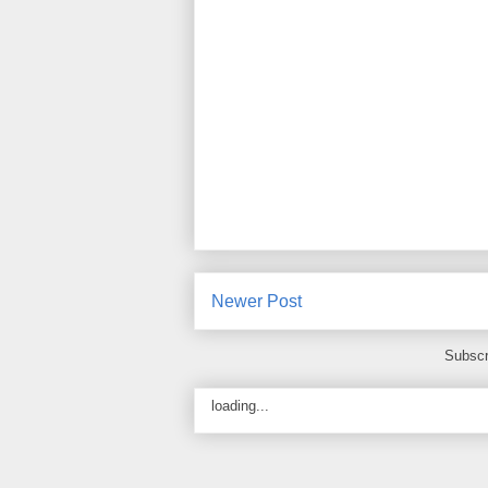
Newer Post
Subscr
loading...