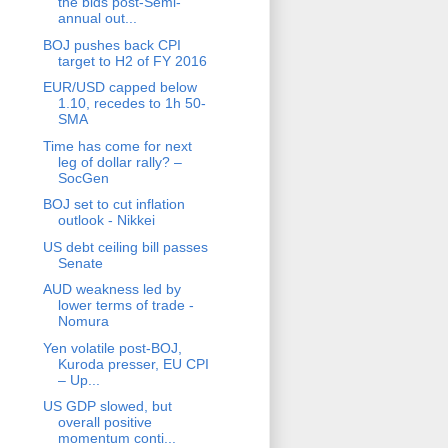
the bids post-Semi-
annual out...
BOJ pushes back CPI
target to H2 of FY 2016
EUR/USD capped below
1.10, recedes to 1h 50-
SMA
Time has come for next
leg of dollar rally? –
SocGen
BOJ set to cut inflation
outlook - Nikkei
US debt ceiling bill passes
Senate
AUD weakness led by
lower terms of trade -
Nomura
Yen volatile post-BOJ,
Kuroda presser, EU CPI
– Up...
US GDP slowed, but
overall positive
momentum conti...