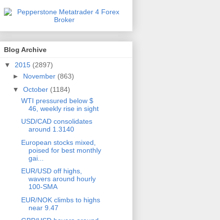
Blog Archive
▼
2015
(2897)
►
November
(863)
▼
October
(1184)
WTI pressured below $
46, weekly rise in sight
USD/CAD consolidates
around 1.3140
European stocks mixed,
poised for best monthly
gai...
EUR/USD off highs,
wavers around hourly
100-SMA
EUR/NOK climbs to highs
near 9.47