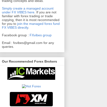
trading concepts and ideas.
Simply create a managed account
under FX VIBES here
.
If you are not
familiar with forex trading or trade
copying, then it is most recommended
for you to
join the managed forex fund
FX VIBES directly
.
Facebook group :
FXvibes group
Email :
fxvibes@gmail.com
for any
queries.
Our Recommended Forex Brokers