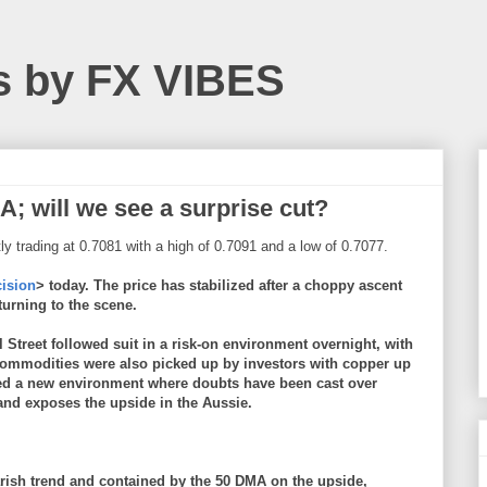
s by FX VIBES
; will we see a surprise cut?
ly trading at 0.7081 with a high of 0.7091 and a low of 0.7077.
cision
> today. The price has stabilized after a choppy ascent
eturning to the scene.
treet followed suit in a risk-on environment overnight, with
Commodities were also picked up by investors with copper up
ted a new environment where doubts have been cast over
 and exposes the upside in the Aussie.
rish trend and contained by the 50 DMA on the upside,