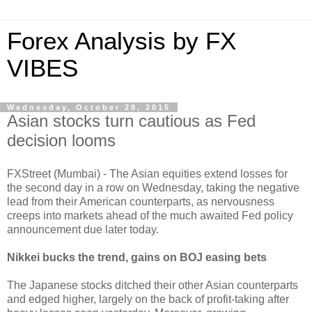
Forex Analysis by FX
VIBES
Wednesday, October 28, 2015
Asian stocks turn cautious as Fed
decision looms
FXStreet (Mumbai) - The Asian equities extend losses for
the second day in a row on Wednesday, taking the negative
lead from their American counterparts, as nervousness
creeps into markets ahead of the much awaited Fed policy
announcement due later today.
Nikkei bucks the trend, gains on BOJ easing bets
The Japanese stocks ditched their other Asian counterparts
and edged higher, largely on the back of profit-taking after