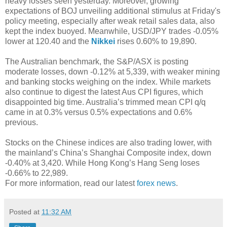
heavy losses seen yesterday. Moreover, growing
expectations of BOJ unveiling additional stimulus at Friday's
policy meeting, especially after weak retail sales data, also
kept the index buoyed. Meanwhile, USD/JPY trades -0.05%
lower at 120.40 and the
Nikkei
rises 0.60% to 19,890.
The Australian benchmark, the S&P/ASX is posting
moderate losses, down -0.12% at 5,339, with weaker mining
and banking stocks weighing on the index. While markets
also continue to digest the latest Aus CPI figures, which
disappointed big time. Australia’s trimmed mean CPI q/q
came in at 0.3% versus 0.5% expectations and 0.6%
previous.
Stocks on the Chinese indices are also trading lower, with
the mainland’s China’s Shanghai Composite index, down
-0.40% at 3,420. While Hong Kong’s Hang Seng loses
-0.66% to 22,989.
For more information, read our latest
forex news
.
Posted at
11:32 AM