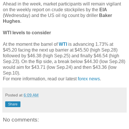
Ahead in the week, market participants will remain vigilant
on the weekly report on crude stockpiles by the
EIA
(Wednesday) and the US oil rig count by driller
Baker
Hughes
.
WTI levels to consider
At the moment the barrel of
WTI
is advancing 1.73% at
$45.20 facing the next up barrier at $45.50 (high Sep.28)
followed by $46.38 (high Sep.25) and finally $46.54 (high
Sep.23). On the flip side, a break below $44.30 (low Sep.28)
would aim for $43.71 (low Sep.24) and then $43.36 (low
Sep.10).
For more information, read our latest
forex news
.
Posted at
6:09 AM
Share
No comments: