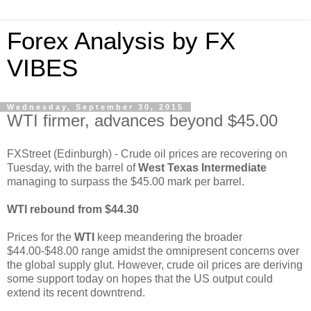
Forex Analysis by FX
VIBES
Wednesday, September 30, 2015
WTI firmer, advances beyond $45.00
FXStreet (Edinburgh) - Crude oil prices are recovering on
Tuesday, with the barrel of
West Texas Intermediate
managing to surpass the $45.00 mark per barrel.
WTI rebound from $44.30
Prices for the
WTI
keep meandering the broader
$44.00-$48.00 range amidst the omnipresent concerns over
the global supply glut. However, crude oil prices are deriving
some support today on hopes that the US output could
extend its recent downtrend.