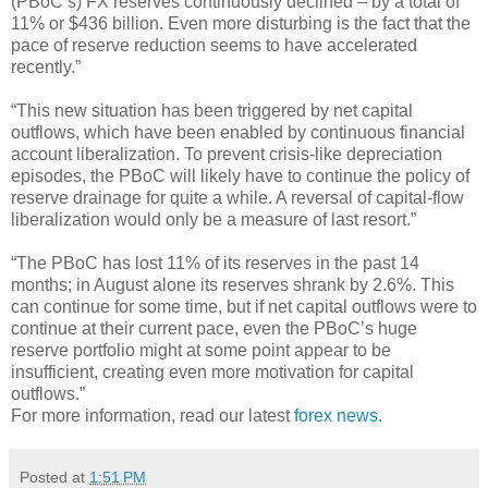
(PBoC’s) FX reserves continuously declined – by a total of
11% or $436 billion. Even more disturbing is the fact that the
pace of reserve reduction seems to have accelerated
recently.”
“This new situation has been triggered by net capital
outflows, which have been enabled by continuous financial
account liberalization. To prevent crisis-like depreciation
episodes, the PBoC will likely have to continue the policy of
reserve drainage for quite a while. A reversal of capital-flow
liberalization would only be a measure of last resort.”
“The PBoC has lost 11% of its reserves in the past 14
months; in August alone its reserves shrank by 2.6%. This
can continue for some time, but if net capital outflows were to
continue at their current pace, even the PBoC’s huge
reserve portfolio might at some point appear to be
insufficient, creating even more motivation for capital
outflows.”
For more information, read our latest
forex news
.
Posted at
1:51 PM