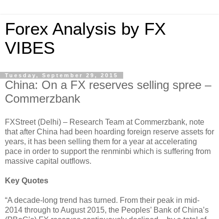
Forex Analysis by FX
VIBES
Tuesday, September 29, 2015
China: On a FX reserves selling spree –
Commerzbank
FXStreet (Delhi) – Research Team at Commerzbank, note
that after China had been hoarding foreign reserve assets for
years, it has been selling them for a year at accelerating
pace in order to support the renminbi which is suffering from
massive capital outflows.
Key Quotes
“A decade-long trend has turned. From their peak in mid-
2014 through to August 2015, the Peoples’ Bank of China’s