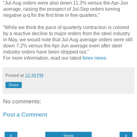
“Jul-Aug orders were also down 11.3% versus the Apr-Jun
average, raising the prospect of Jul-Sep orders turning
negative q-q for the first time in five quarters.”
“While we think the pace of quarterly contraction is colored
by a reactive decline to major orders from the steel industry
in May, we would note that Jul-Aug average orders were still
down 7.2% versus the Apr-Jun average even after steel
industry orders have been stripped out.”
For more information, read our latest
forex news
.
Posted at
12:39 PM
Share
No comments:
Post a Comment
‹
›
Home