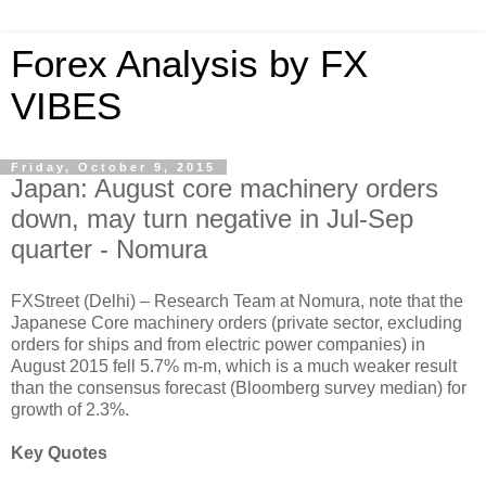
Forex Analysis by FX
VIBES
Friday, October 9, 2015
Japan: August core machinery orders
down, may turn negative in Jul-Sep
quarter - Nomura
FXStreet (Delhi) – Research Team at Nomura, note that the
Japanese Core machinery orders (private sector, excluding
orders for ships and from electric power companies) in
August 2015 fell 5.7% m-m, which is a much weaker result
than the consensus forecast (Bloomberg survey median) for
growth of 2.3%.
Key Quotes