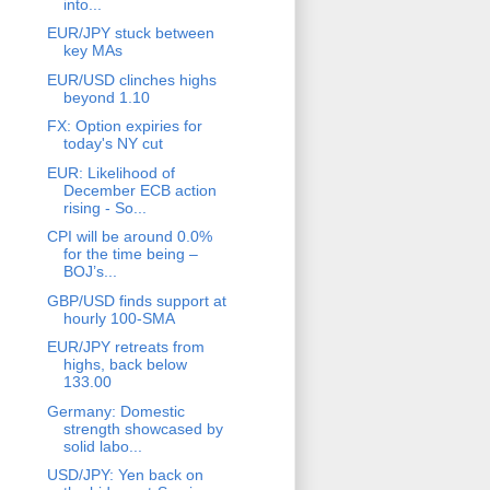
into...
EUR/JPY stuck between
key MAs
EUR/USD clinches highs
beyond 1.10
FX: Option expiries for
today's NY cut
EUR: Likelihood of
December ECB action
rising - So...
CPI will be around 0.0%
for the time being –
BOJ’s...
GBP/USD finds support at
hourly 100-SMA
EUR/JPY retreats from
highs, back below
133.00
Germany: Domestic
strength showcased by
solid labo...
USD/JPY: Yen back on