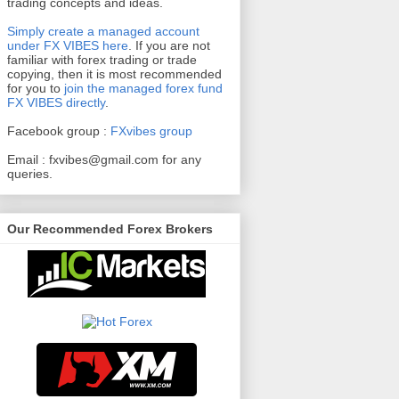
trading concepts and ideas.
Simply create a managed account
under FX VIBES here
.
If you are not
familiar with forex trading or trade
copying, then it is most recommended
for you to
join the managed forex fund
FX VIBES directly
.
Facebook group :
FXvibes group
Email :
fxvibes@gmail.com
for any
queries.
Our Recommended Forex Brokers