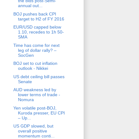
the bids post-Semi-
annual out...
BOJ pushes back CPI
target to H2 of FY 2016
EUR/USD capped below
1.10, recedes to 1h 50-
SMA
Time has come for next
leg of dollar rally? –
SocGen
BOJ set to cut inflation
outlook - Nikkei
US debt ceiling bill passes
Senate
AUD weakness led by
lower terms of trade -
Nomura
Yen volatile post-BOJ,
Kuroda presser, EU CPI
– Up...
US GDP slowed, but
overall positive
momentum conti...