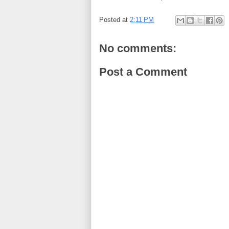
Posted at
2:11 PM
No comments:
Post a Comment