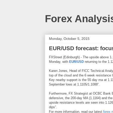
Forex Analysi
Monday, October 5, 2015
EUR/USD forecast: foc
FXStreet (Edinburgh) - The upside above 1.
Monday, with
EUR/USD
returning to the 1.
Karen Jones, Head of FICC Technical Analys
top of the cloud and the 6 week resistance l
Key nearby support is the 55 day ma at 1.116
September lows at 1.1105/1.1088”.
Furthermore, FX Strategist at OCBC Bank Em
defensive, the 200-day MA (1.1164) and the
upside resistance levels are seen into 1.12
dips”.
For more information, read our latest
forex 