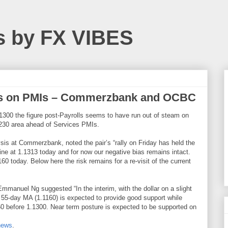
s by FX VIBES
us on PMIs – Commerzbank and OCBC
1300 the figure post-Payrolls seems to have run out of steam on
1230 area ahead of Services PMIs.
is at Commerzbank, noted the pair’s “rally on Friday has held the
ine at 1.1313 today and for now our negative bias remains intact.
0 today. Below here the risk remains for a re-visit of the current
manuel Ng suggested “In the interim, with the dollar on a slight
 55-day MA (1.1160) is expected to provide good support while
60 before 1.1300. Near term posture is expected to be supported on
news
.