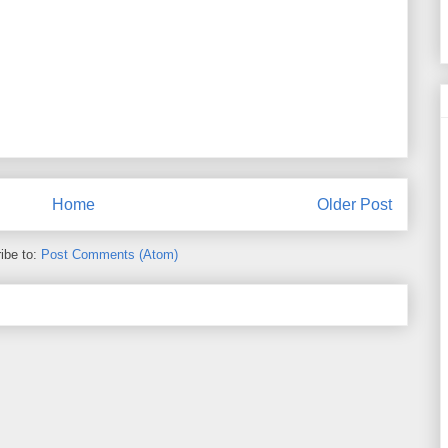
Home
Older Post
ibe to:
Post Comments (Atom)