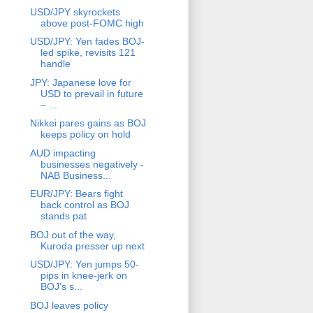
USD/JPY skyrockets
above post-FOMC high
USD/JPY: Yen fades BOJ-
led spike, revisits 121
handle
JPY: Japanese love for
USD to prevail in future
– ...
Nikkei pares gains as BOJ
keeps policy on hold
AUD impacting
businesses negatively -
NAB Business...
EUR/JPY: Bears fight
back control as BOJ
stands pat
BOJ out of the way,
Kuroda presser up next
USD/JPY: Yen jumps 50-
pips in knee-jerk on
BOJ’s s...
BOJ leaves policy