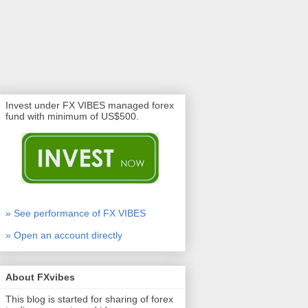
Invest under FX VIBES managed forex
fund with minimum of US$500.
» See performance of FX VIBES
» Open an account directly
About FXvibes
This blog is started for sharing of forex