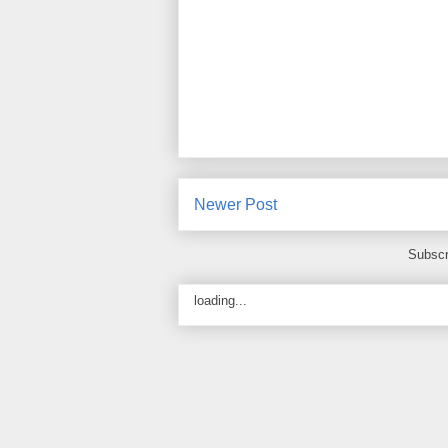
Newer Post
Subscr
loading...