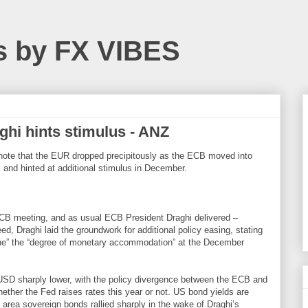
s by FX VIBES
aghi hints stimulus - ANZ
note that the EUR dropped precipitously as the ECB moved into
 and hinted at additional stimulus in December.
ECB meeting, and as usual ECB President Draghi delivered –
d, Draghi laid the groundwork for additional policy easing, stating
ine” the “degree of monetary accommodation” at the December
USD sharply lower, with the policy divergence between the ECB and
whether the Fed raises rates this year or not. US bond yields are
o area sovereign bonds rallied sharply in the wake of Draghi’s