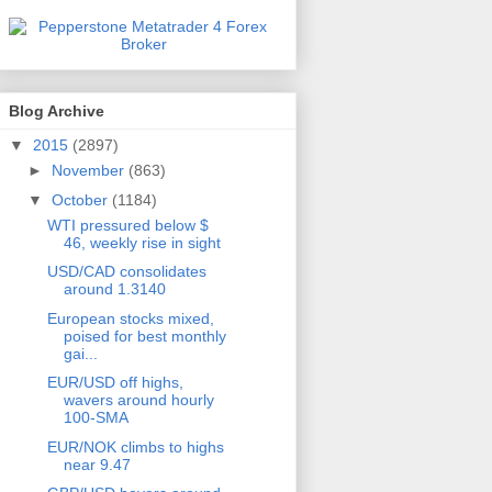
Blog Archive
▼
2015
(2897)
►
November
(863)
▼
October
(1184)
WTI pressured below $
46, weekly rise in sight
USD/CAD consolidates
around 1.3140
European stocks mixed,
poised for best monthly
gai...
EUR/USD off highs,
wavers around hourly
100-SMA
EUR/NOK climbs to highs
near 9.47