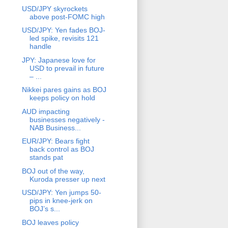
USD/JPY skyrockets
above post-FOMC high
USD/JPY: Yen fades BOJ-
led spike, revisits 121
handle
JPY: Japanese love for
USD to prevail in future
– ...
Nikkei pares gains as BOJ
keeps policy on hold
AUD impacting
businesses negatively -
NAB Business...
EUR/JPY: Bears fight
back control as BOJ
stands pat
BOJ out of the way,
Kuroda presser up next
USD/JPY: Yen jumps 50-
pips in knee-jerk on
BOJ’s s...
BOJ leaves policy