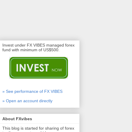
Invest under FX VIBES managed forex
fund with minimum of US$500.
» See performance of FX VIBES
» Open an account directly
About FXvibes
This blog is started for sharing of forex