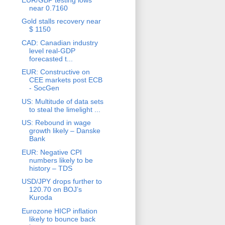
near 0.7160
Gold stalls recovery near
$ 1150
CAD: Canadian industry
level real-GDP
forecasted t...
EUR: Constructive on
CEE markets post ECB
- SocGen
US: Multitude of data sets
to steal the limelight ...
US: Rebound in wage
growth likely – Danske
Bank
EUR: Negative CPI
numbers likely to be
history – TDS
USD/JPY drops further to
120.70 on BOJ’s
Kuroda
Eurozone HICP inflation
likely to bounce back