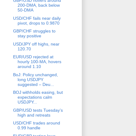
GBP/USD hovers around
200-DMA, back below
50-DMA
USD/CHF fails near daily
pivot, drops to 0.9870
GBP/CHF struggles to
stay positive
USD/JPY off highs, near
120.70
EUR/USD rejected at
hourly 100-MA, hovers
around 1.10
BoJ: Policy unchanged,
long USDJPY
suggested – Deu...
BOJ withholds easing, but
expectations calm
USDJPY...
GBP/USD tests Tuesday’s
high and retreats
USD/CHF trades around
0.99 handle
EUR/GBP testing lows