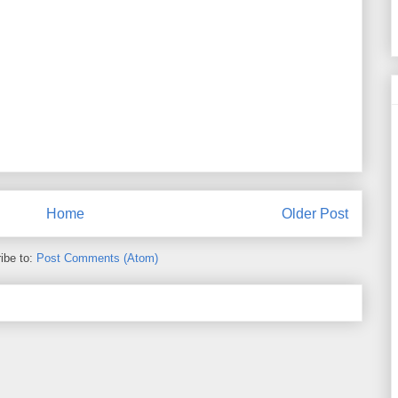
Home
Older Post
ibe to:
Post Comments (Atom)