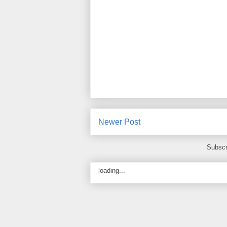
Newer Post
Subscr
loading...