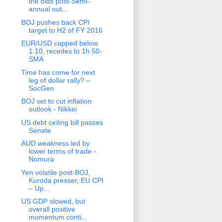
the bids post-Semi-
annual out...
BOJ pushes back CPI
target to H2 of FY 2016
EUR/USD capped below
1.10, recedes to 1h 50-
SMA
Time has come for next
leg of dollar rally? –
SocGen
BOJ set to cut inflation
outlook - Nikkei
US debt ceiling bill passes
Senate
AUD weakness led by
lower terms of trade -
Nomura
Yen volatile post-BOJ,
Kuroda presser, EU CPI
– Up...
US GDP slowed, but
overall positive
momentum conti...