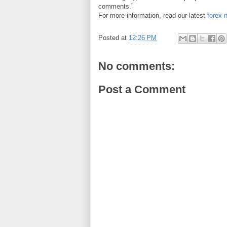
comments.”
For more information, read our latest
forex 
Posted at
12:26 PM
No comments:
Post a Comment