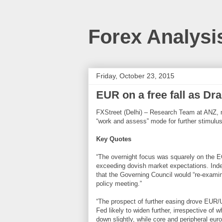
Forex Analysi
Friday, October 23, 2015
EUR on a free fall as Dr
FXStreet (Delhi) – Research Team at ANZ, 
“work and assess” mode for further stimulus
Key Quotes
“The overnight focus was squarely on the 
exceeding dovish market expectations. Indee
that the Governing Council would “re-exam
policy meeting.”
“The prospect of further easing drove EUR/
Fed likely to widen further, irrespective of 
down slightly, while core and peripheral eur