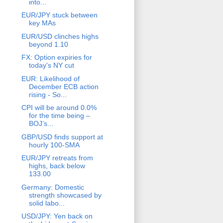
into...
EUR/JPY stuck between
key MAs
EUR/USD clinches highs
beyond 1.10
FX: Option expiries for
today's NY cut
EUR: Likelihood of
December ECB action
rising - So...
CPI will be around 0.0%
for the time being –
BOJ’s...
GBP/USD finds support at
hourly 100-SMA
EUR/JPY retreats from
highs, back below
133.00
Germany: Domestic
strength showcased by
solid labo...
USD/JPY: Yen back on