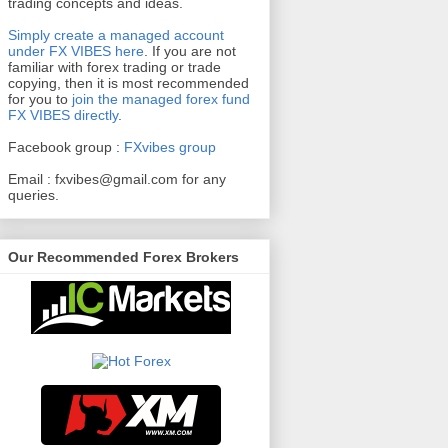
trading concepts and ideas.
Simply create a managed account
under FX VIBES here
.
If you are not
familiar with forex trading or trade
copying, then it is most recommended
for you to
join the managed forex fund
FX VIBES directly
.
Facebook group :
FXvibes group
Email :
fxvibes@gmail.com
for any
queries.
Our Recommended Forex Brokers