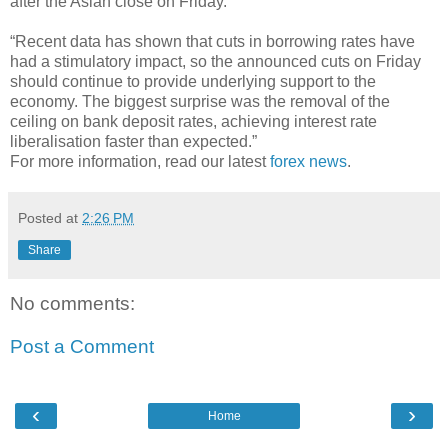
after the Asian close on Friday.”
“Recent data has shown that cuts in borrowing rates have
had a stimulatory impact, so the announced cuts on Friday
should continue to provide underlying support to the
economy. The biggest surprise was the removal of the
ceiling on bank deposit rates, achieving interest rate
liberalisation faster than expected.”
For more information, read our latest
forex news
.
Posted at
2:26 PM
Share
No comments:
Post a Comment
‹
›
Home