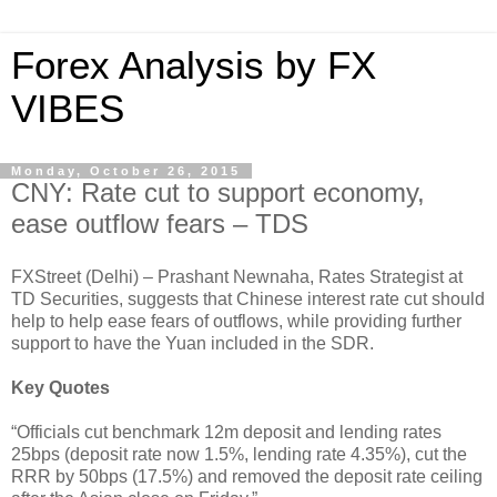
Forex Analysis by FX
VIBES
Monday, October 26, 2015
CNY: Rate cut to support economy,
ease outflow fears – TDS
FXStreet (Delhi) – Prashant Newnaha, Rates Strategist at
TD Securities, suggests that Chinese interest rate cut should
help to help ease fears of outflows, while providing further
support to have the Yuan included in the SDR.
Key Quotes
“Officials cut benchmark 12m deposit and lending rates
25bps (deposit rate now 1.5%, lending rate 4.35%), cut the
RRR by 50bps (17.5%) and removed the deposit rate ceiling