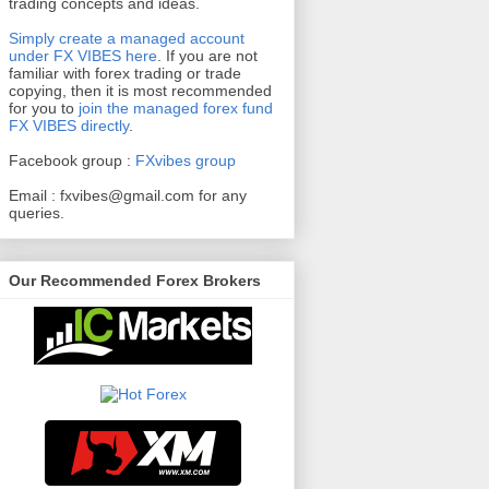
trading concepts and ideas.
Simply create a managed account
under FX VIBES here
.
If you are not
familiar with forex trading or trade
copying, then it is most recommended
for you to
join the managed forex fund
FX VIBES directly
.
Facebook group :
FXvibes group
Email :
fxvibes@gmail.com
for any
queries.
Our Recommended Forex Brokers