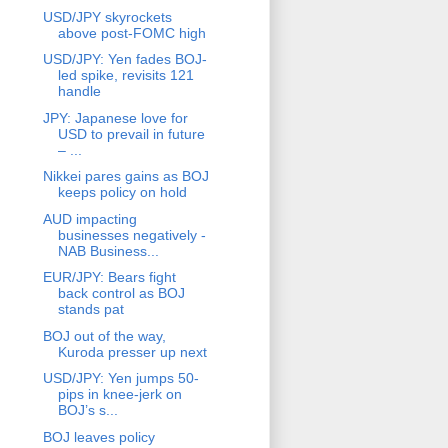
USD/JPY skyrockets
above post-FOMC high
USD/JPY: Yen fades BOJ-
led spike, revisits 121
handle
JPY: Japanese love for
USD to prevail in future
– ...
Nikkei pares gains as BOJ
keeps policy on hold
AUD impacting
businesses negatively -
NAB Business...
EUR/JPY: Bears fight
back control as BOJ
stands pat
BOJ out of the way,
Kuroda presser up next
USD/JPY: Yen jumps 50-
pips in knee-jerk on
BOJ’s s...
BOJ leaves policy