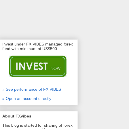
Invest under FX VIBES managed forex
fund with minimum of US$500.
» See performance of FX VIBES
» Open an account directly
About FXvibes
This blog is started for sharing of forex