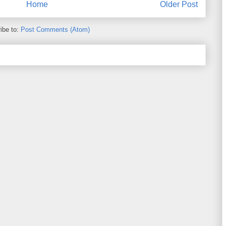
Home
Older Post
ibe to:
Post Comments (Atom)