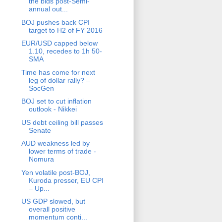
the bids post-Semi-
annual out...
BOJ pushes back CPI
target to H2 of FY 2016
EUR/USD capped below
1.10, recedes to 1h 50-
SMA
Time has come for next
leg of dollar rally? –
SocGen
BOJ set to cut inflation
outlook - Nikkei
US debt ceiling bill passes
Senate
AUD weakness led by
lower terms of trade -
Nomura
Yen volatile post-BOJ,
Kuroda presser, EU CPI
– Up...
US GDP slowed, but
overall positive
momentum conti...