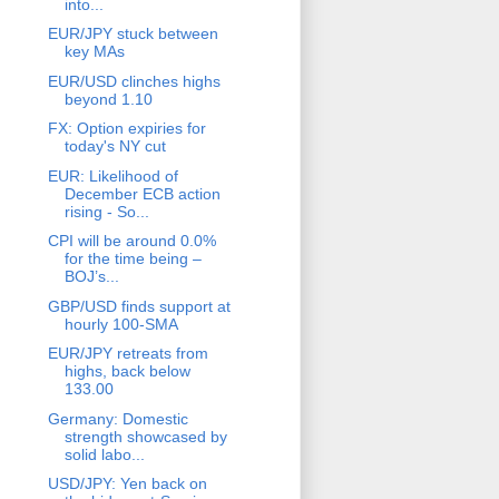
into...
EUR/JPY stuck between
key MAs
EUR/USD clinches highs
beyond 1.10
FX: Option expiries for
today's NY cut
EUR: Likelihood of
December ECB action
rising - So...
CPI will be around 0.0%
for the time being –
BOJ’s...
GBP/USD finds support at
hourly 100-SMA
EUR/JPY retreats from
highs, back below
133.00
Germany: Domestic
strength showcased by
solid labo...
USD/JPY: Yen back on