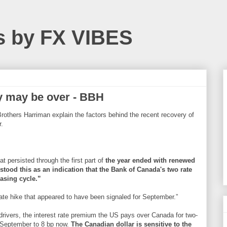
s by FX VIBES
y may be over - BBH
others Harriman explain the factors behind the recent recovery of
r.
t persisted through the first part of
the year ended with renewed
stood this as an indication that the Bank of Canada's two rate
easing cycle.”
ate hike that appeared to have been signaled for September.”
 drivers, the interest rate premium the US pays over Canada for two-
d-September to 8 bp now.
The Canadian dollar is sensitive to the