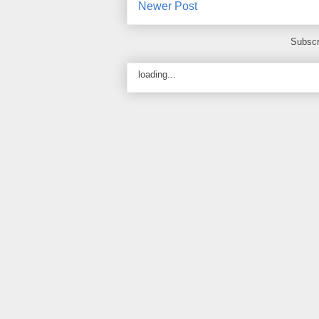
Newer Post
Subscr
loading...