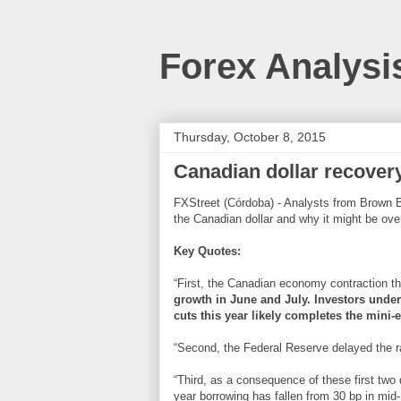
Forex Analysi
Thursday, October 8, 2015
Canadian dollar recover
FXStreet (Córdoba) - Analysts from Brown Br
the Canadian dollar and why it might be ove
Key Quotes:
“First, the Canadian economy contraction tha
growth in June and July. Investors under
cuts this year likely completes the mini-
“Second, the Federal Reserve delayed the r
“Third, as a consequence of these first two
year borrowing has fallen from 30 bp in mi