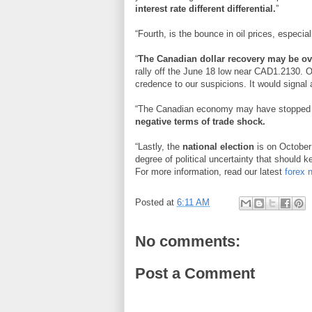
interest rate different differential.
”
“Fourth, is the bounce in oil prices, especia
“
The Canadian dollar recovery may be ov
rally off the June 18 low near CAD1.2130. O
credence to our suspicions. It would signa
“The Canadian economy may have stopped 
negative terms of trade shock.
“Lastly, the
national election
is on October 
degree of political uncertainty that should k
For more information, read our latest
forex 
Posted at
6:11 AM
No comments:
Post a Comment