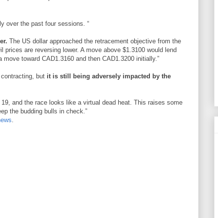
lly over the past four sessions. “
er.
The US dollar approached the retracement objective from the
il prices are reversing lower. A move above $1.3100 would lend
l a move toward CAD1.3160 and then CAD1.3200 initially.”
contracting, but
it is still being adversely impacted by the
19, and the race looks like a virtual dead heat. This raises some
eep the budding bulls in check.”
news
.