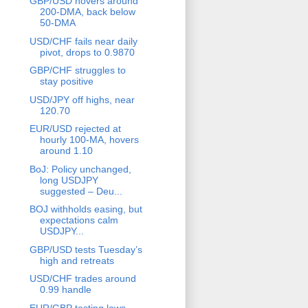
GBP/USD hovers around
200-DMA, back below
50-DMA
USD/CHF fails near daily
pivot, drops to 0.9870
GBP/CHF struggles to
stay positive
USD/JPY off highs, near
120.70
EUR/USD rejected at
hourly 100-MA, hovers
around 1.10
BoJ: Policy unchanged,
long USDJPY
suggested – Deu...
BOJ withholds easing, but
expectations calm
USDJPY...
GBP/USD tests Tuesday’s
high and retreats
USD/CHF trades around
0.99 handle
EUR/GBP testing lows