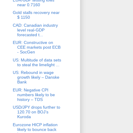
near 0.7160
Gold stalls recovery near
$ 1150
CAD: Canadian industry
level real-GDP
forecasted t...
EUR: Constructive on
CEE markets post ECB
- SocGen
US: Multitude of data sets
to steal the limelight ...
US: Rebound in wage
growth likely – Danske
Bank
EUR: Negative CPI
numbers likely to be
history – TDS
USD/JPY drops further to
120.70 on BOJ’s
Kuroda
Eurozone HICP inflation
likely to bounce back