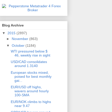
Blog Archive
▼
2015
(2897)
►
November
(863)
▼
October
(1184)
WTI pressured below $
46, weekly rise in sight
USD/CAD consolidates
around 1.3140
European stocks mixed,
poised for best monthly
gai...
EUR/USD off highs,
wavers around hourly
100-SMA
EUR/NOK climbs to highs
near 9.47